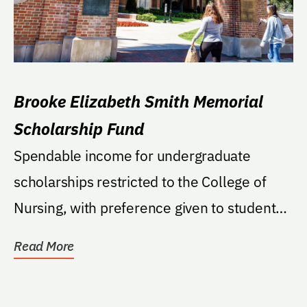
Brooke Elizabeth Smith Memorial
Scholarship Fund
Spendable income for undergraduate
scholarships restricted to the College of
Nursing, with preference given to students
who were raised...
Read More