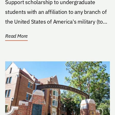
Support scholarship to undergraduate
students with an affiliation to any branch of
the United States of America's military (to
include...
Read More