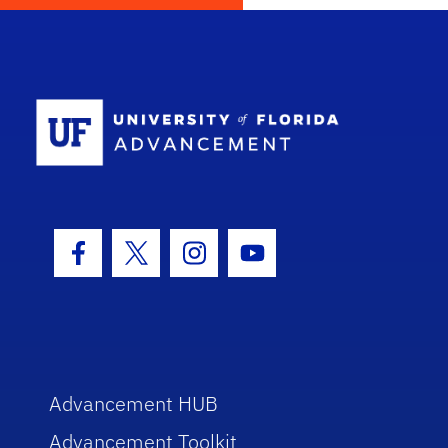
School Log
Facebook Icon
Twitter Icon
Instagram Icon
Youtube Icon
Advancement HUB
Advancement Toolkit