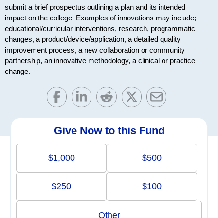
submit a brief prospectus outlining a plan and its intended
impact on the college. Examples of innovations may include;
educational/curricular interventions, research, programmatic
changes, a product/device/application, a detailed quality
improvement process, a new collaboration or community
partnership, an innovative methodology, a clinical or practice
change.
Give Now to this Fund
$1,000
$500
$250
$100
Other