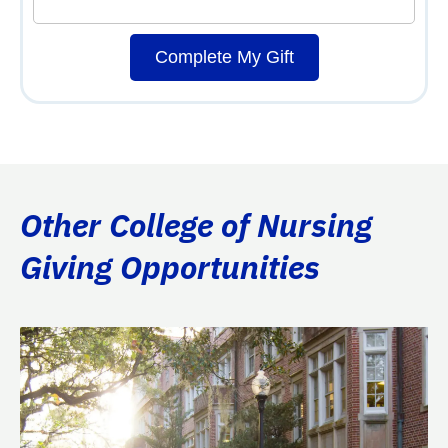
Complete My Gift
Other College of Nursing
Giving Opportunities