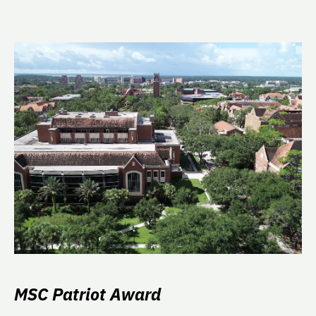
MSC Patriot Award