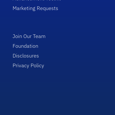
Marketing Requests
Join Our Team
Foundation
Disclosures
Privacy Policy