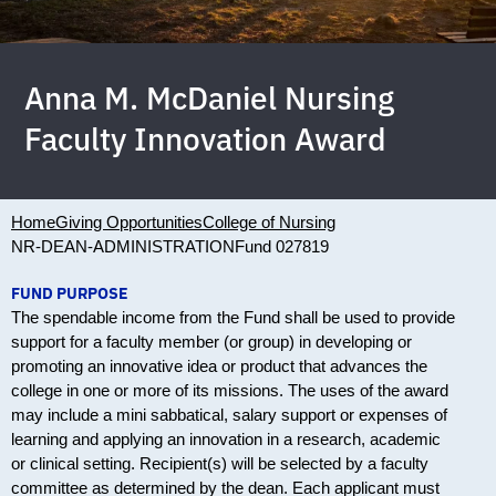
Anna M. McDaniel Nursing
Faculty Innovation Award
Home
Giving Opportunities
College of Nursing
NR-DEAN-ADMINISTRATION
Fund 027819
FUND PURPOSE
The spendable income from the Fund shall be used to provide
support for a faculty member (or group) in developing or
promoting an innovative idea or product that advances the
college in one or more of its missions. The uses of the award
may include a mini sabbatical, salary support or expenses of
learning and applying an innovation in a research, academic
or clinical setting. Recipient(s) will be selected by a faculty
committee as determined by the dean. Each applicant must