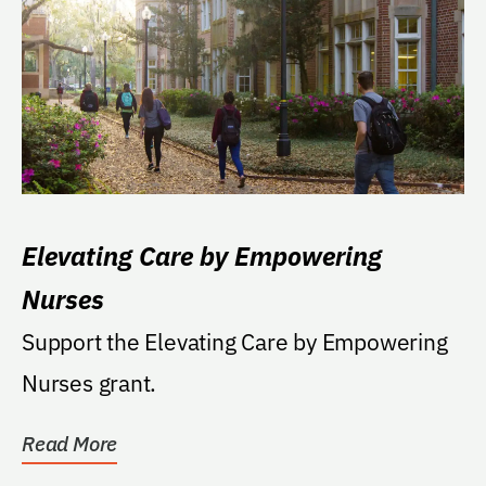
Elevating Care by Empowering
Nurses
Support the Elevating Care by Empowering
Nurses grant.
Read More