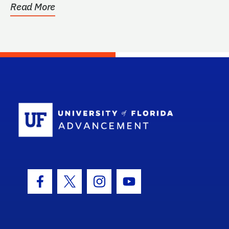
Read More
School Log
Facebook Icon
Twitter Icon
Instagram Icon
Youtube Icon