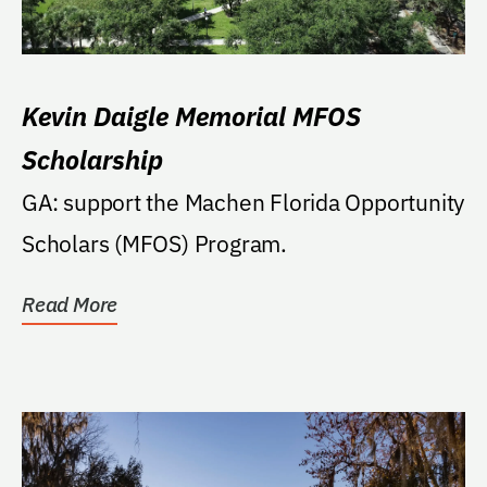
Kevin Daigle Memorial MFOS
Scholarship
GA: support the Machen Florida Opportunity
Scholars (MFOS) Program.
Read More