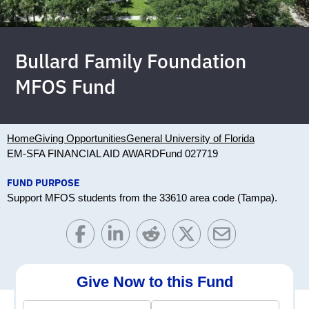
Bullard Family Foundation
MFOS Fund
Home
Giving Opportunities
General University of Florida
EM-SFA FINANCIAL AID AWARD
Fund 027719
FUND PURPOSE
Support MFOS students from the 33610 area code (Tampa).
Give Now to this Fund