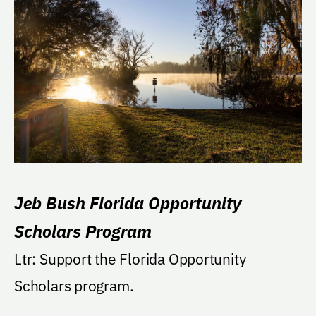
Jeb Bush Florida Opportunity
Scholars Program
Ltr: Support the Florida Opportunity
Scholars program.