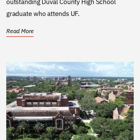
outstanding Duval County High School
graduate who attends UF.
Read More