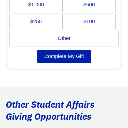
$1,000
$500
$250
$100
Other
Complete My Gift
Other Student Affairs
Giving Opportunities