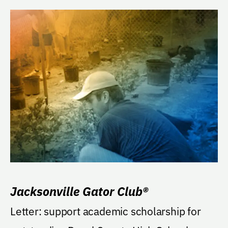
Jacksonville Gator Club®
Letter: support academic scholarship for