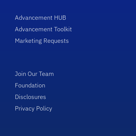
Advancement HUB
Advancement Toolkit
Marketing Requests
Join Our Team
Foundation
Disclosures
Privacy Policy