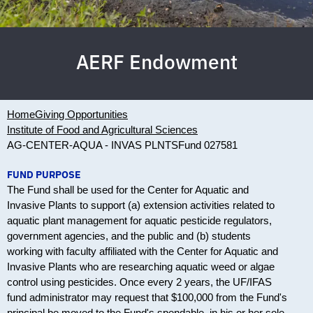
AERF Endowment
Home
Giving Opportunities
Institute of Food and Agricultural Sciences
AG-CENTER-AQUA - INVAS PLNTS
Fund 027581
FUND PURPOSE
The Fund shall be used for the Center for Aquatic and
Invasive Plants to support (a) extension activities related to
aquatic plant management for aquatic pesticide regulators,
government agencies, and the public and (b) students
working with faculty affiliated with the Center for Aquatic and
Invasive Plants who are researching aquatic weed or algae
control using pesticides. Once every 2 years, the UF/IFAS
fund administrator may request that $100,000 from the Fund's
principal be moved to the Fund's spendable, in his or her sole