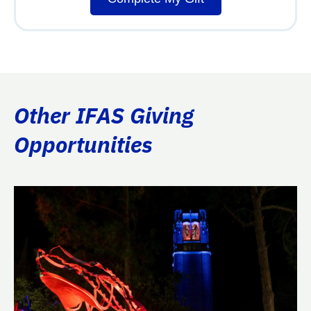
Other IFAS Giving
Opportunities