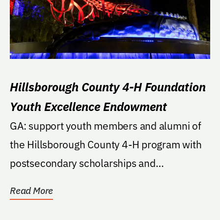
Hillsborough County 4-H Foundation
Youth Excellence Endowment
GA: support youth members and alumni of
the Hillsborough County 4-H program with
postsecondary scholarships and
opportunities to...
Read More