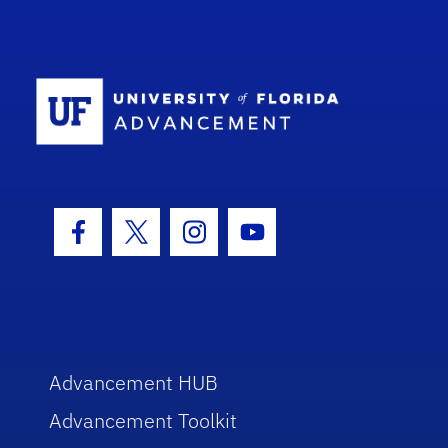
School Log
Facebook Icon
Twitter Icon
Instagram Icon
Youtube Icon
Advancement HUB
Advancement Toolkit