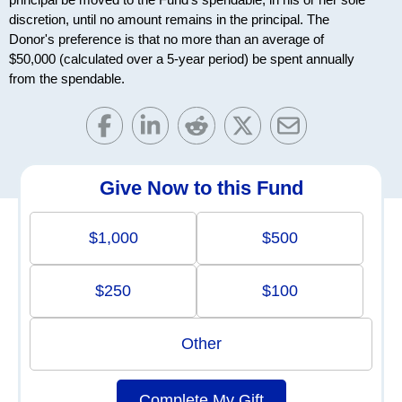
discretion, until no amount remains in the principal. The
Donor's preference is that no more than an average of
$50,000 (calculated over a 5-year period) be spent annually
from the spendable.
Give Now to this Fund
$1,000
$500
$250
$100
Other
Complete My Gift