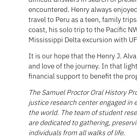
encountered. Henry always enjoyed 
travel to Peru as a teen, family trips
coast, his solo trip to the Pacific 
Mississippi Delta excursion with UF
It is our hope that the Henry J. Alv
and love of the journey. In that ligh
financial support to benefit the pro
The Samuel Proctor Oral History Pr
justice research center engaged in ex
the world. The team of student resea
are dedicated to gathering, preservi
individuals from all walks of life.