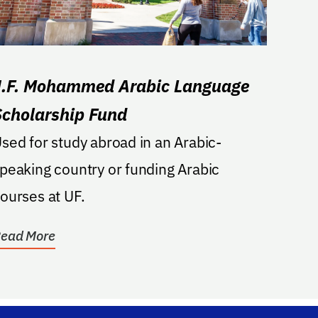
J.F. Mohammed Arabic Language
Scholarship Fund
sed for study abroad in an Arabic-
peaking country or funding Arabic
ourses at UF.
ead More