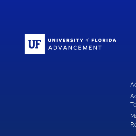
Sc
A
A
To
M
R