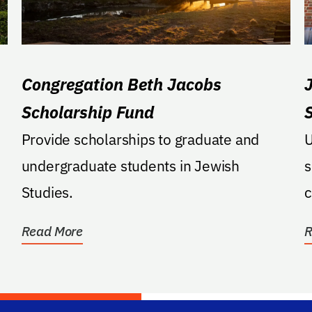
Congregation Beth Jacobs
Scholarship Fund
Provide scholarships to graduate and
U
undergraduate students in Jewish
s
Studies.
c
Read More
R