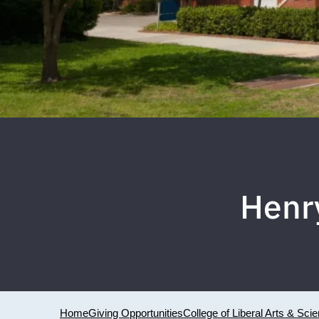
Henr
Home
Giving Opportunities
College of Liberal Arts & Sci