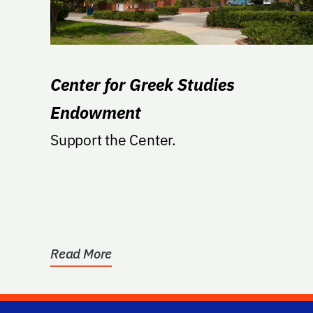
Center for Greek Studies
Endowment
Support the Center.
Read More