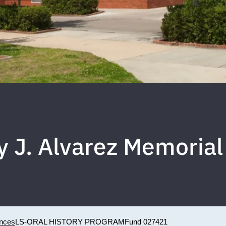
y J. Alvarez Memorial
ences
LS-ORAL HISTORY PROGRAM
Fund 027421