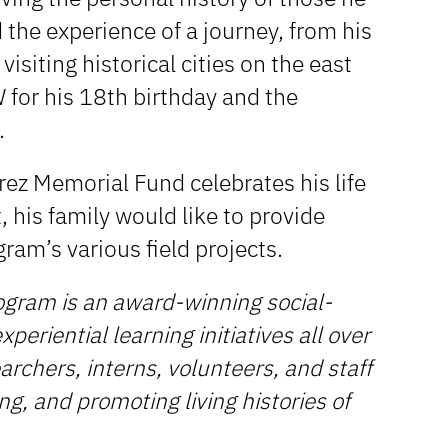
the experience of a journey, from his
 visiting historical cities on the east
NW for his 18th birthday and the
.
arez Memorial Fund celebrates his life
t, his family would like to provide
gram’s various field projects.
ogram is an award-winning social-
periential learning initiatives all over
rchers, interns, volunteers, and staff
ng, and promoting living histories of