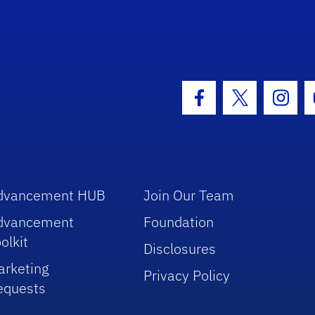
hool Logo Link
Facebook Icon
Twitter Icon
Insta
dvancement HUB
Join Our Team
dvancement
Foundation
olkit
Disclosures
arketing
Privacy Policy
equests