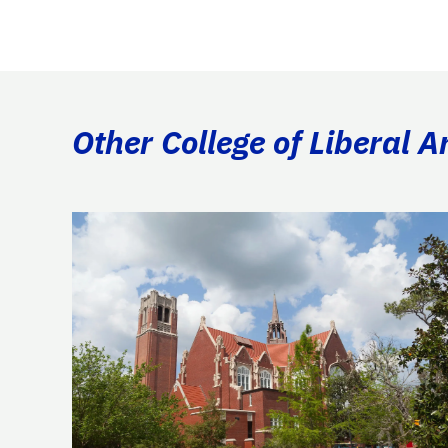
Other College of Liberal A