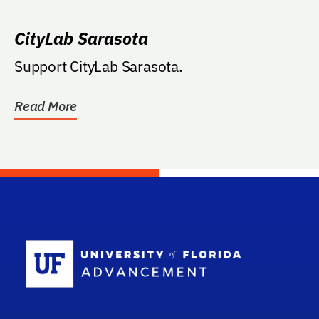
CityLab Sarasota
Support CityLab Sarasota.
Read More
School Log