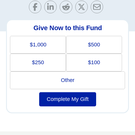
Give Now to this Fund
$1,000
$500
$250
$100
Other
Complete My Gift