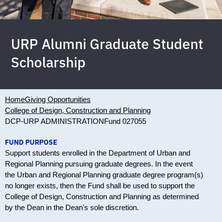
URP Alumni Graduate Student
Scholarship
Home
Giving Opportunities
College of Design, Construction and Planning
DCP-URP ADMINISTRATION
Fund 027055
FUND PURPOSE
Support students enrolled in the Department of Urban and
Regional Planning pursuing graduate degrees. In the event
the Urban and Regional Planning graduate degree program(s)
no longer exists, then the Fund shall be used to support the
College of Design, Construction and Planning as determined
by the Dean in the Dean's sole discretion.