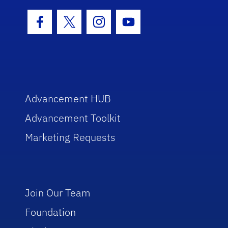
Facebook Icon
Twitter Icon
Instagram Icon
Youtube Icon
Advancement HUB
Advancement Toolkit
Marketing Requests
Join Our Team
Foundation