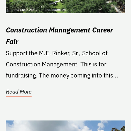
Construction Management Career
Fair
Support the M.E. Rinker, Sr., School of
Construction Management. This is for
fundraising. The money coming into this
fund will be from...
Read More