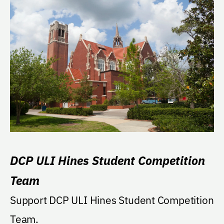
DCP ULI Hines Student Competition
Team
Support DCP ULI Hines Student Competition
Team.