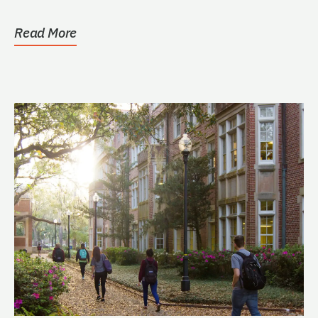
Read More