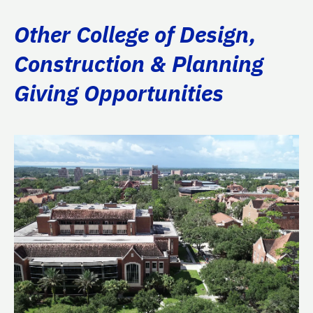
Other College of Design,
Construction & Planning
Giving Opportunities