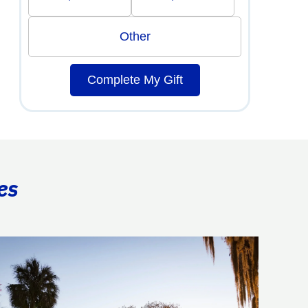
Other
Complete My Gift
es