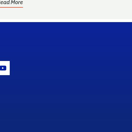
ead More
gram Icon
Youtube Icon