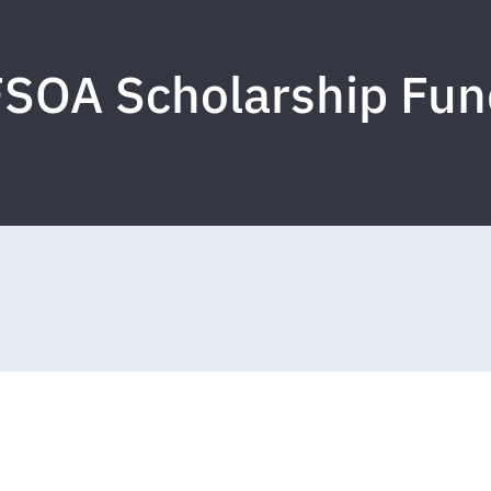
FSOA Scholarship Fun