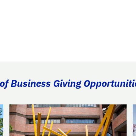
of Business Giving Opportuniti