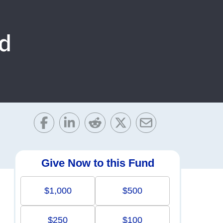
d
Give Now to this Fund
$1,000
$500
$250
$100