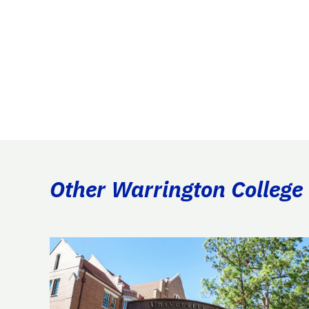
Other Warrington College 