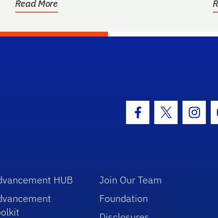
Read More
R
hool Logo Link
Facebook Icon
Twitter Icon
Insta
dvancement HUB
Join Our Team
dvancement
Foundation
olkit
Disclosures