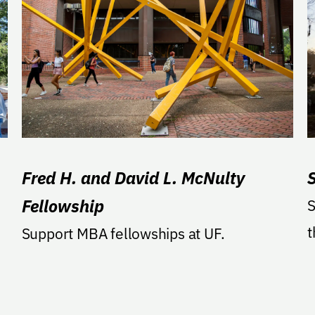
Fred H. and David L. McNulty
Fellowship
S
t
Support MBA fellowships at UF.