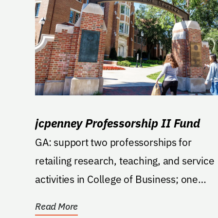
jcpenney Professorship II Fund
GA: support two professorships for
retailing research, teaching, and service
activities in College of Business; one
professor in...
Read More