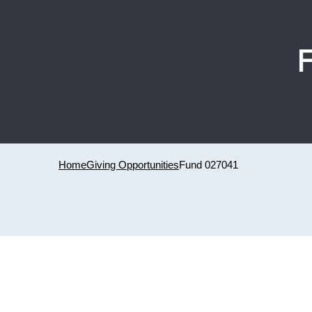
Home
Giving Opportunities
Fund 027041