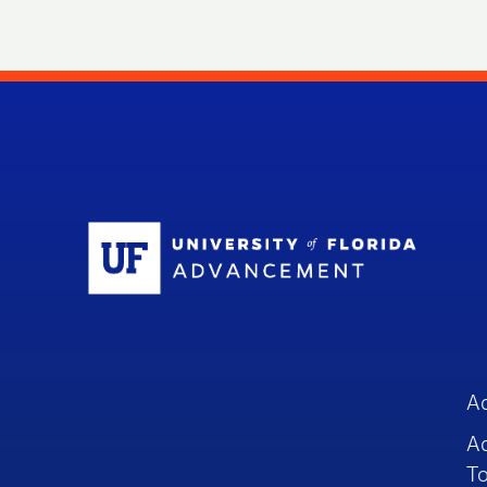
Sc
A
A
To