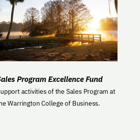
Sales Program Excellence Fund
upport activities of the Sales Program at
he Warrington College of Business.