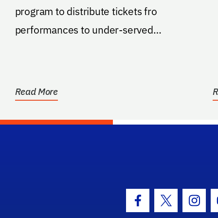
program to distribute tickets fro
performances to under-served
populations.
Read More
R
hool Logo Link
Facebook Icon
Twitter Icon
Insta