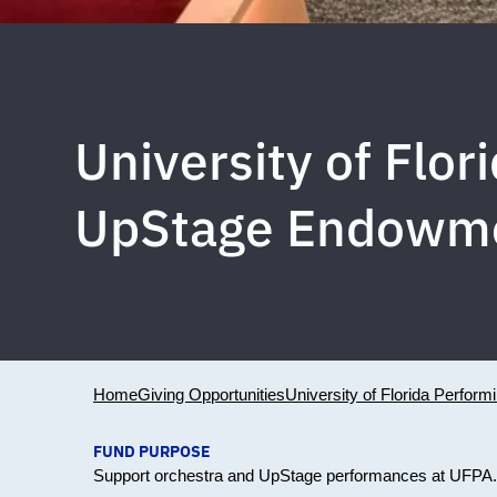
University of Flo
UpStage Endowm
Home
Giving Opportunities
University of Florida Perform
FUND PURPOSE
Support orchestra and UpStage performances at UFPA.