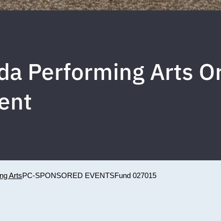
rida Performing Arts 
ent
ing Arts
PC-SPONSORED EVENTS
Fund 027015