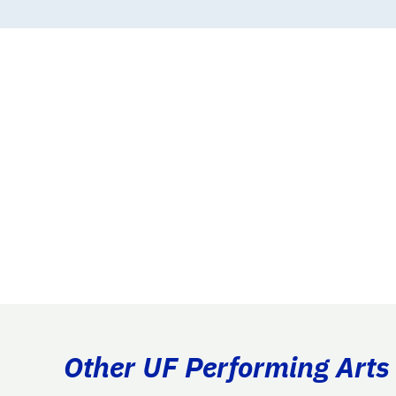
Other UF Performing Arts