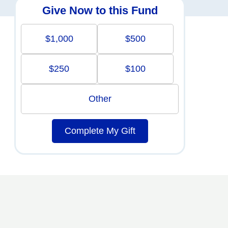
Give Now to this Fund
$1,000
$500
$250
$100
Other
Complete My Gift