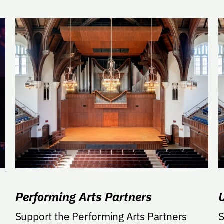
Performing Arts Partners
Support the Performing Arts Partners
S