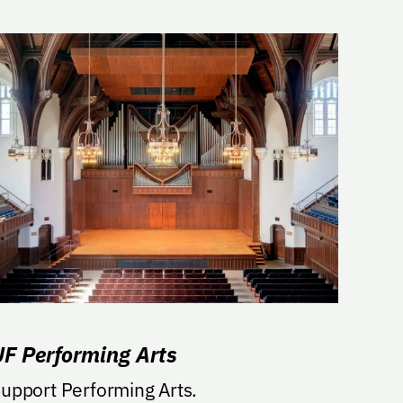
UF Performing Arts
upport Performing Arts.