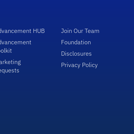
dvancement HUB
Join Our Team
dvancement
Foundation
olkit
Disclosures
arketing
Privacy Policy
equests