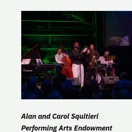
Alan and Carol Squitieri
Performing Arts Endowment