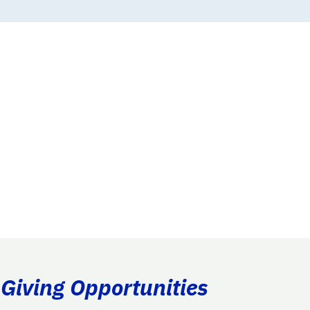
 Giving Opportunities