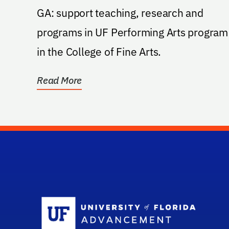
GA: support teaching, research and
programs in UF Performing Arts program
in the College of Fine Arts.
Read More
Sc