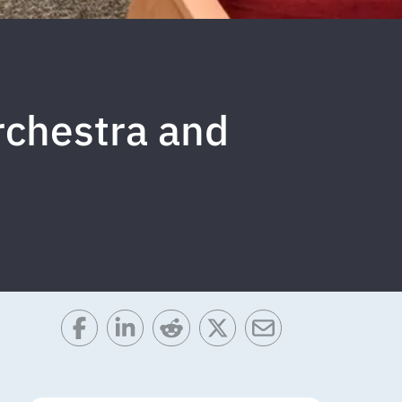
Orchestra and