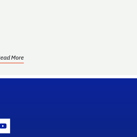
ead More
gram Icon
Youtube Icon