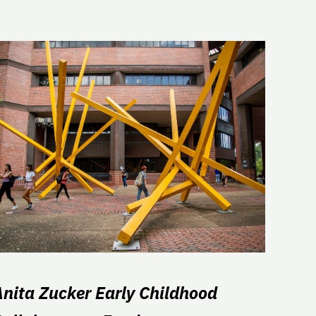
Anita Zucker Early Childhood