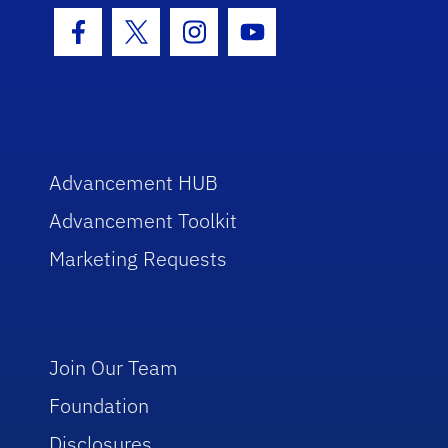
Facebook Icon
Twitter Icon
Instagram Icon
Youtube Icon
Advancement HUB
Advancement Toolkit
Marketing Requests
Join Our Team
Foundation
Disclosures