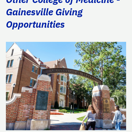
Gainesville Giving
Opportunities