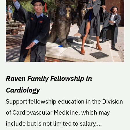
Raven Family Fellowship in
Cardiology
Support fellowship education in the Division
of Cardiovascular Medicine, which may
include but is not limited to salary,