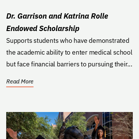
Dr. Garrison and Katrina Rolle
Endowed Scholarship
Supports students who have demonstrated
the academic ability to enter medical school
but face financial barriers to pursuing their...
Read More