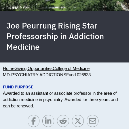
Joe Peurrung Rising Star
Professorship in Addiction
Medicine
Home
Giving Opportunities
College of Medicine
MD-PSYCHIATRY ADDICTIONS
Fund 026933
FUND PURPOSE
Awarded to an assistant or associate professor in the area of
addiction medicine in psychiatry. Awarded for three years and
can be renewed.