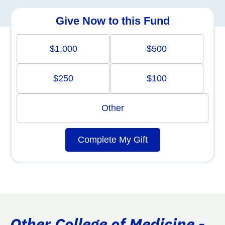
Give Now to this Fund
$1,000
$500
$250
$100
Other
Complete My Gift
Other College of Medicine -