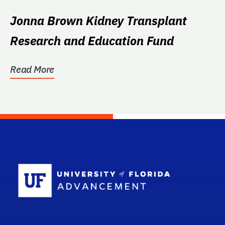
Jonna Brown Kidney Transplant
Research and Education Fund
Read More
School Log