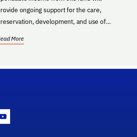
rovide ongoing support for the care,
reservation, development, and use of
he American Indian...
ead More
gram Icon
Youtube Icon