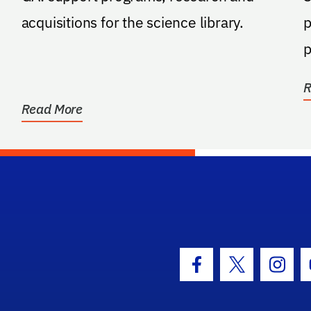
acquisitions for the science library.
p
p
t
R
Read More
hool Logo Link
Facebook Icon
Twitter Icon
Insta