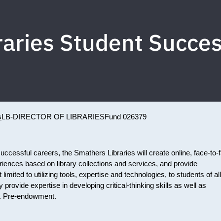
raries Student Succ
s
LB-DIRECTOR OF LIBRARIES
Fund 026379
uccessful careers, the Smathers Libraries will create online, face-to-
riences based on library collections and services, and provide
 limited to utilizing tools, expertise and technologies, to students of all
 provide expertise in developing critical-thinking skills as well as
ing. Pre-endowment.