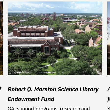
f
Robert Q. Marston Science Library
Endowment Fund
GA: support programs, research and
S