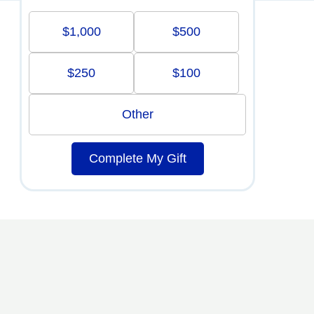
$1,000
$500
$250
$100
Other
Complete My Gift