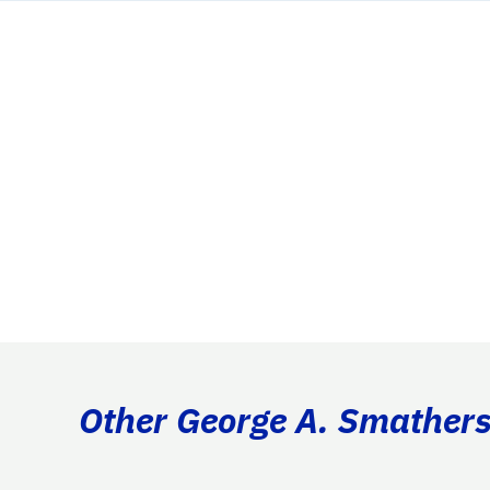
Other George A. Smathers 