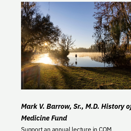
Mark V. Barrow, Sr., M.D. History o
Medicine Fund
Support an annual lecture in COM