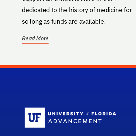
dedicated to the history of medicine for
so long as funds are available.
Read More
Sc