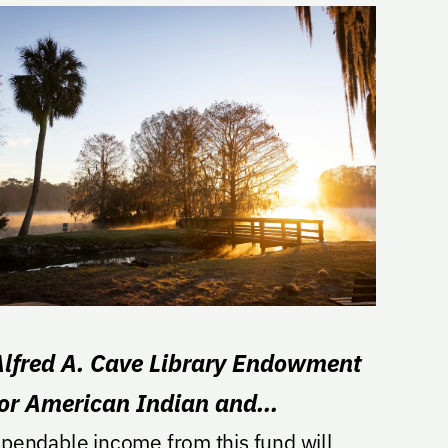
Alfred A. Cave Library Endowment
for American Indian and
lndigenous Studies
pendable income from this fund will