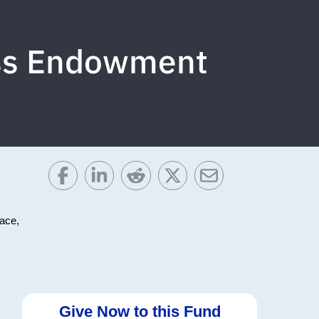
ess Endowment
face,
Give Now to this Fund