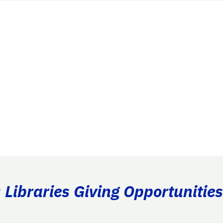
Libraries Giving Opportunities