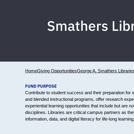
Smathers Lib
Home
Giving Opportunities
George A. Smathers Librarie
FUND PURPOSE
Contribute to student success and their preparation for s
and blended instructional programs, offer research expe
experiential learning opportunities that include but are not
disciplines. Libraries are critical campus partners as they
information, data, and digital literacy for life-long learn