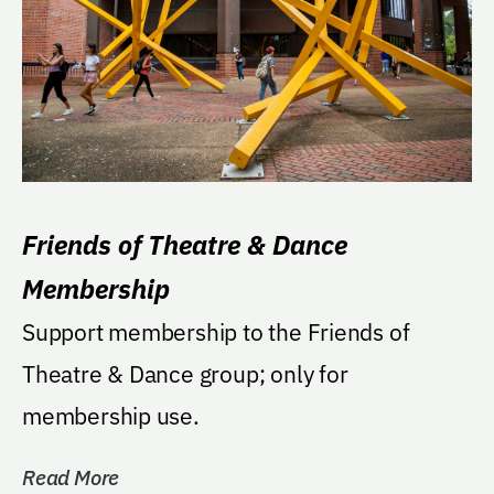
Friends of Theatre & Dance
Membership
Support membership to the Friends of
Theatre & Dance group; only for
membership use.
Read More