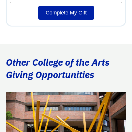
Complete My Gift
Other College of the Arts
Giving Opportunities