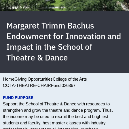
Margaret Trimm Bachus
Endowment for Innovation and
Impact in the School of
Theatre & Dance
Home
Giving Opportunities
College of the Arts
COTA-THEATRE-CHAIR
Fund 026367
FUND PURPOSE
Support the School of Theatre & Dance with resources to
strengthen and grow the theatre and dance program. Thus,
the income may be used to recruit the best and brightest
students and faculty, host master classes with industry