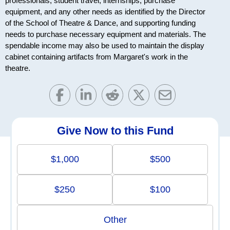
professionals, student travel, internships, purchase
equipment, and any other needs as identified by the Director
of the School of Theatre & Dance, and supporting funding
needs to purchase necessary equipment and materials. The
spendable income may also be used to maintain the display
cabinet containing artifacts from Margaret's work in the
theatre.
Give Now to this Fund
$1,000
$500
$250
$100
Other