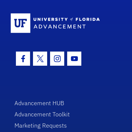
School Log
Facebook Icon
Twitter Icon
Instagram Icon
Youtube Icon
Advancement HUB
Advancement Toolkit
Marketing Requests