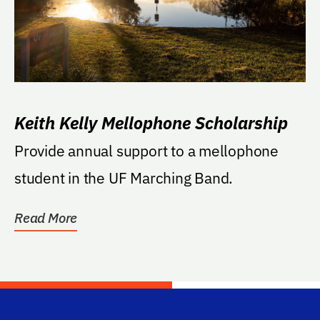
Keith Kelly Mellophone Scholarship
Provide annual support to a mellophone
student in the UF Marching Band.
Read More