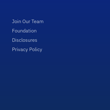
Join Our Team
Foundation
Disclosures
Privacy Policy