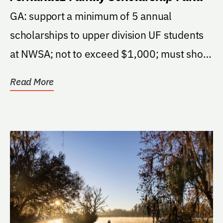
GA: support a minimum of 5 annual
scholarships to upper division UF students
at NWSA; not to exceed $1,000; must show
talent in chosen...
Read More