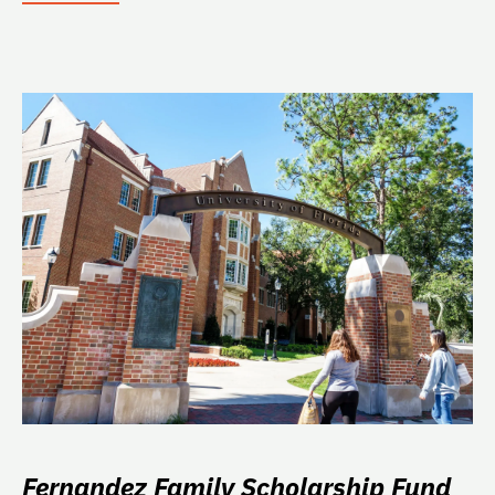
Fernandez Family Scholarship Fund