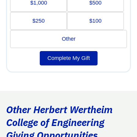
$1,000
$500
$250
$100
Other
Complete My Gift
Other Herbert Wertheim
College of Engineering
Giving Opportunities