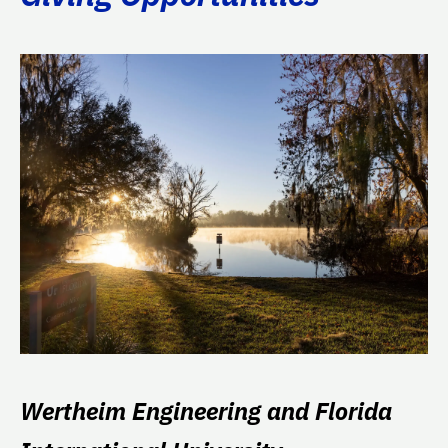
Wertheim Engineering and Florida