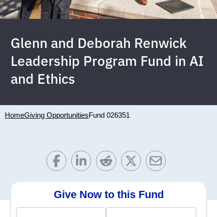
Glenn and Deborah Renwick
Leadership Program Fund in AI
and Ethics
Home
Giving Opportunities
Fund 026351
Give Now to this Fund