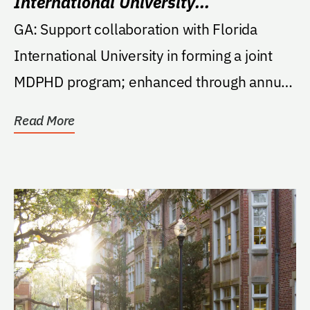
International University
Collaboration Fund
GA: Support collaboration with Florida
International University in forming a joint
MDPHD program; enhanced through annual
symposia,...
Read More