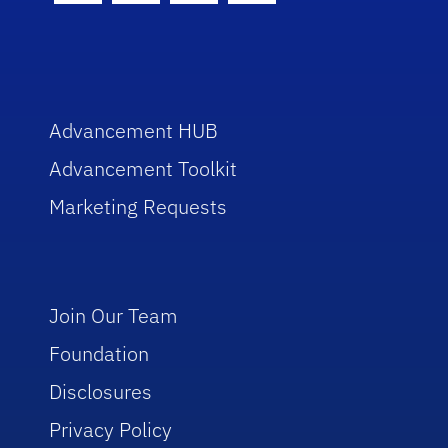
Advancement HUB
Advancement Toolkit
Marketing Requests
Join Our Team
Foundation
Disclosures
Privacy Policy