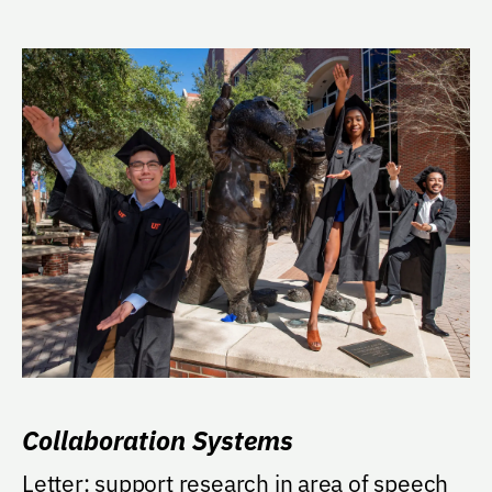
Collaboration Systems
Letter: support research in area of speech