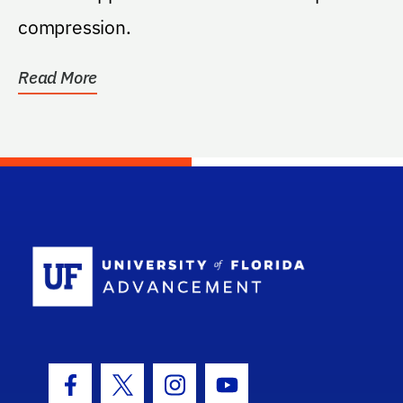
compression.
Read More
School Log
Facebook Icon
Twitter Icon
Instagram Icon
Youtube Icon