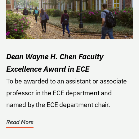
Dean Wayne H. Chen Faculty
Excellence Award in ECE
To be awarded to an assistant or associate
professor in the ECE department and
named by the ECE department chair.
Read More