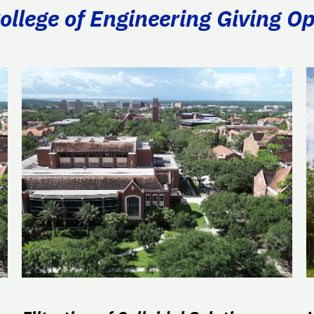
llege of Engineering Giving Op