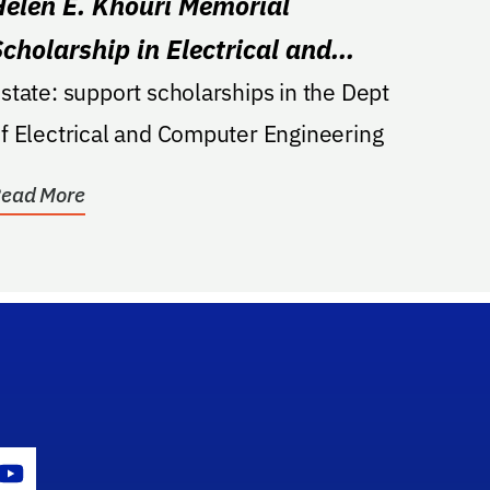
Helen E. Khouri Memorial
Scholarship in Electrical and
Computer Engineering
state: support scholarships in the Dept
f Electrical and Computer Engineering
ead More
gram Icon
Youtube Icon