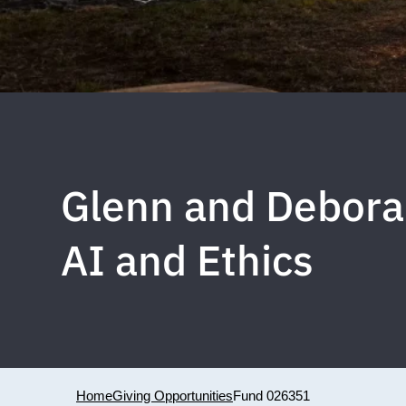
Glenn and Debora
AI and Ethics
Home
Giving Opportunities
Fund 026351