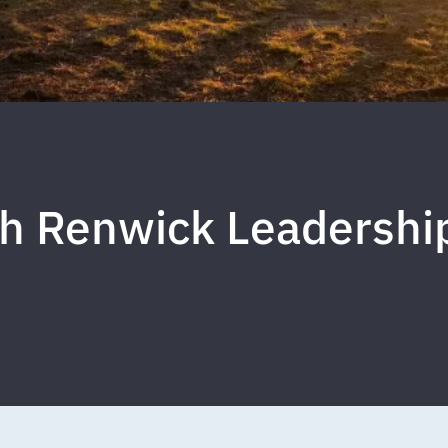
h Renwick Leadershi