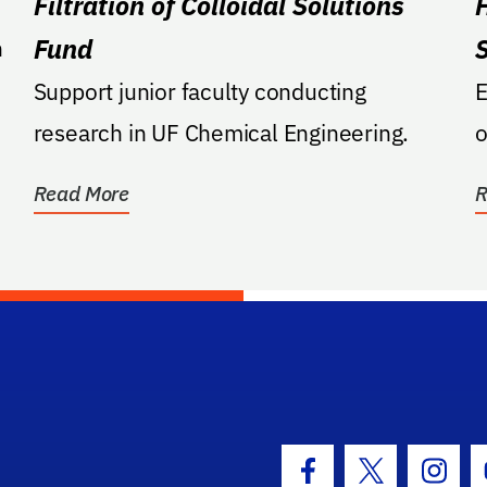
Filtration of Colloidal Solutions
Fund
n
Support junior faculty conducting
E
research in UF Chemical Engineering.
o
Read More
R
hool Logo Link
Facebook Icon
Twitter Icon
Insta