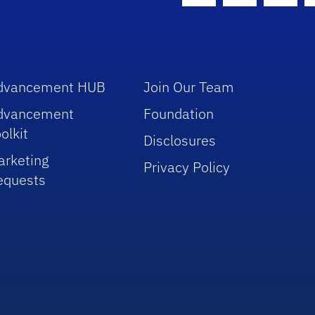
dvancement HUB
Join Our Team
dvancement
Foundation
olkit
Disclosures
arketing
Privacy Policy
equests