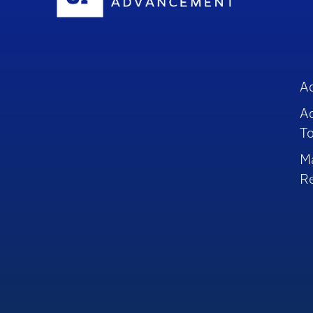
A
A
To
M
R