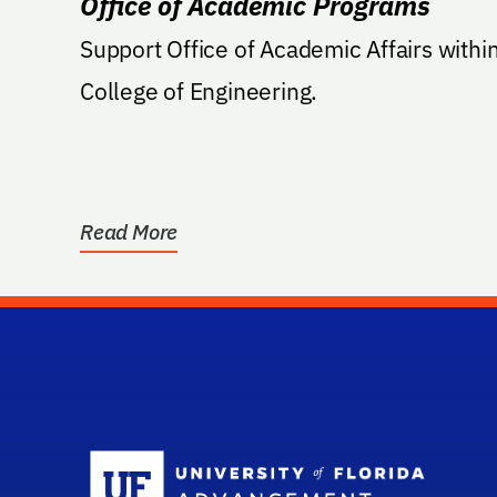
Office of Academic Programs
Support Office of Academic Affairs withi
College of Engineering.
Read More
Sc