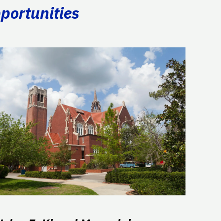
portunities