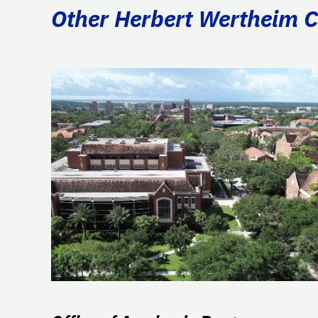
Other Herbert Wertheim Co