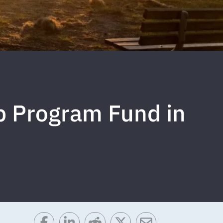
p Program Fund in