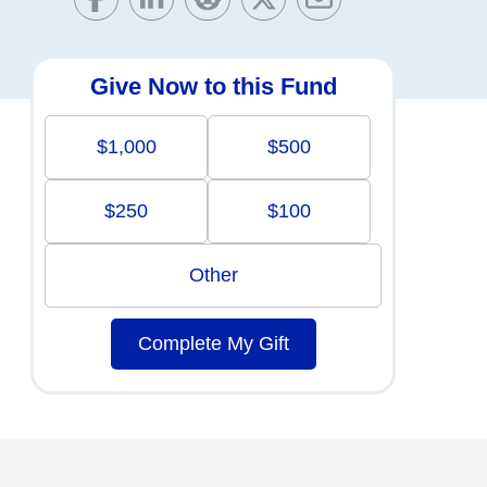
Give Now to this Fund
$1,000
$500
$250
$100
Other
Complete My Gift