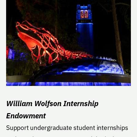
William Wolfson Internship
Endowment
Support undergraduate student internships