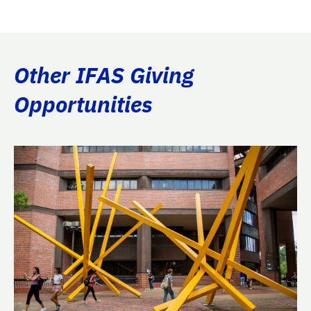
Other IFAS Giving
Opportunities