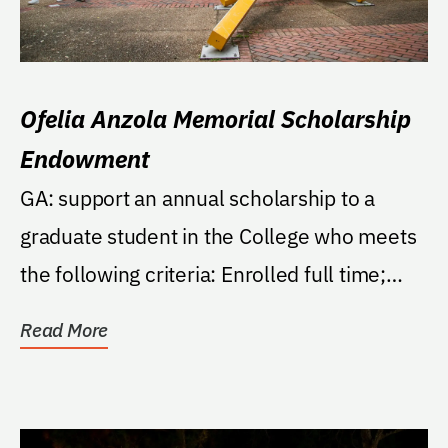
Ofelia Anzola Memorial Scholarship
Endowment
GA: support an annual scholarship to a
graduate student in the College who meets
the following criteria: Enrolled full time;
minimum...
Read More