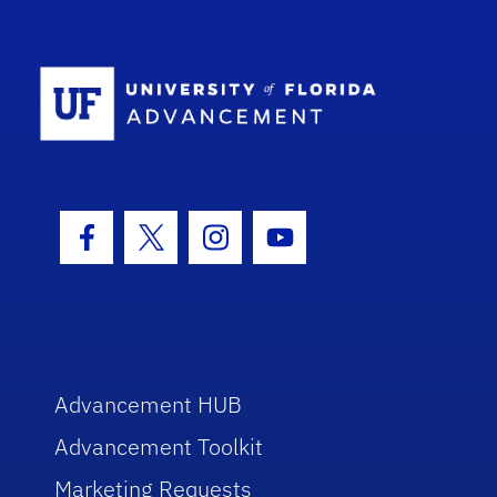
School Log
Facebook Icon
Twitter Icon
Instagram Icon
Youtube Icon
Advancement HUB
Advancement Toolkit
Marketing Requests