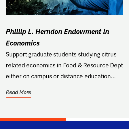
Phillip L. Herndon Endowment in
Economics
Support graduate students studying citrus
related economics in Food & Resource Dept
either on campus or distance education
program;...
Read More