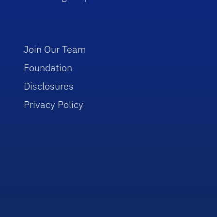
Join Our Team
Foundation
Disclosures
Privacy Policy