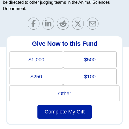
be directed to other judging teams in the Animal Sciences
Department.
Give Now to this Fund
$1,000
$500
$250
$100
Other
Complete My Gift