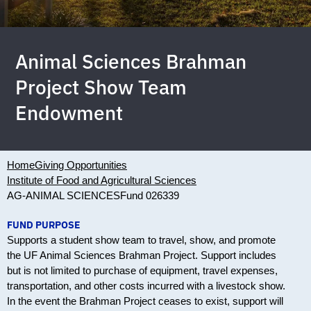
Animal Sciences Brahman
Project Show Team
Endowment
Home
Giving Opportunities
Institute of Food and Agricultural Sciences
AG-ANIMAL SCIENCES
Fund 026339
FUND PURPOSE
Supports a student show team to travel, show, and promote
the UF Animal Sciences Brahman Project. Support includes
but is not limited to purchase of equipment, travel expenses,
transportation, and other costs incurred with a livestock show.
In the event the Brahman Project ceases to exist, support will