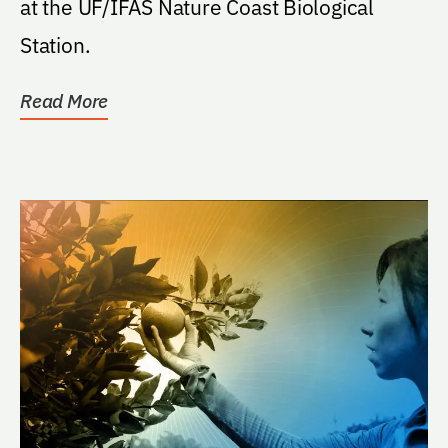
at the UF/IFAS Nature Coast Biological
Station.
Read More