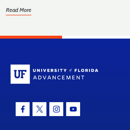
Read More
School Log
Facebook Icon
Twitter Icon
Instagram Icon
Youtube Icon