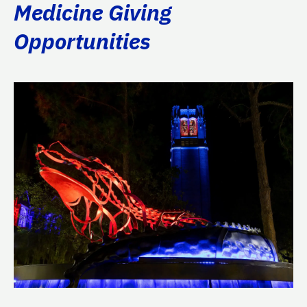
Medicine Giving
Opportunities