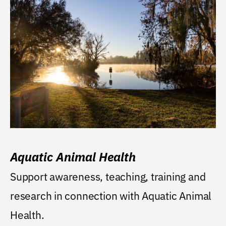
Aquatic Animal Health
Support awareness, teaching, training and
research in connection with Aquatic Animal
Health.