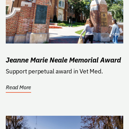
Jeanne Marie Neale Memorial Award
Support perpetual award in Vet Med.
Read More