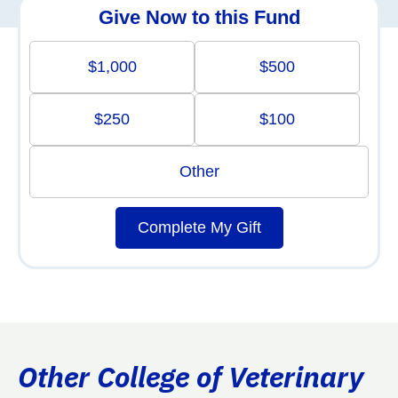
Give Now to this Fund
$1,000
$500
$250
$100
Other
Complete My Gift
Other College of Veterinary