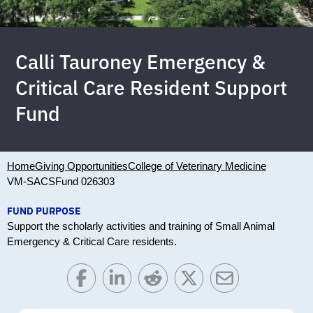
Calli Tauroney Emergency &
Critical Care Resident Support
Fund
Home
Giving Opportunities
College of Veterinary Medicine
VM-SACS
Fund 026303
FUND PURPOSE
Support the scholarly activities and training of Small Animal
Emergency & Critical Care residents.