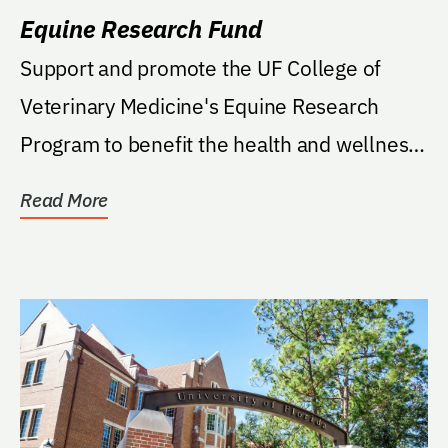
Equine Research Fund
Support and promote the UF College of
Veterinary Medicine's Equine Research
Program to benefit the health and wellness
of horses.
Read More