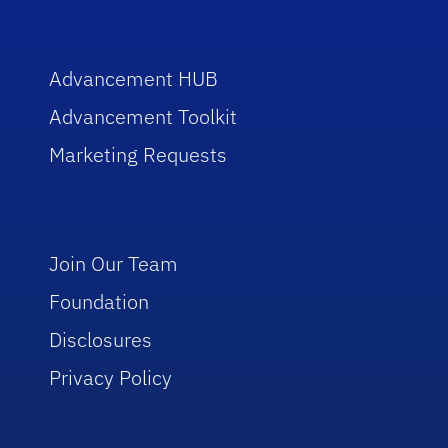
Advancement HUB
Advancement Toolkit
Marketing Requests
Join Our Team
Foundation
Disclosures
Privacy Policy