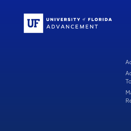
Sc
A
A
To
M
R