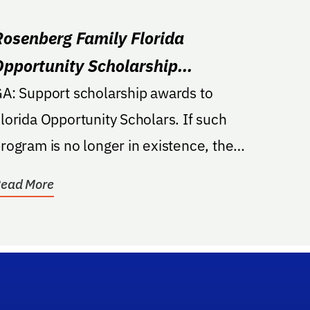
Rosenberg Family Florida
Opportunity Scholarship
Endowment
rt scholarship awards to
lorida Opportunity Scholars. If such
rogram is no longer in existence, the
cholarship will be...
ead More