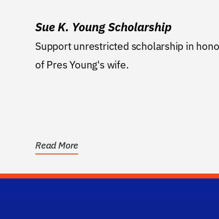
Sue K. Young Scholarship
Support unrestricted scholarship in hono
of Pres Young's wife.
Read More