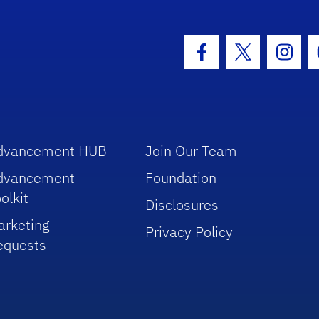
hool Logo Link
Facebook Icon
Twitter Icon
Insta
dvancement HUB
Join Our Team
dvancement
Foundation
olkit
Disclosures
arketing
Privacy Policy
equests