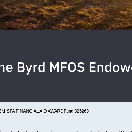
ne Byrd MFOS Endow
EM-SFA FINANCIAL AID AWARD
Fund 026269