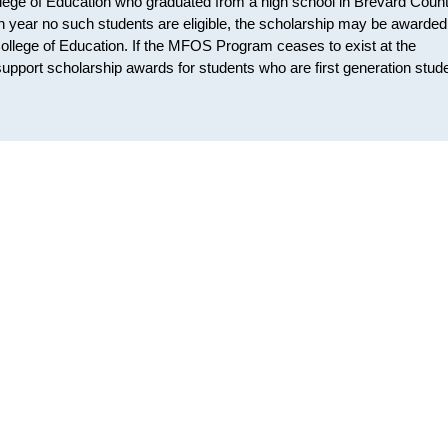
lege of Education who graduated from a high school in Brevard Count
ven year no such students are eligible, the scholarship may be awarded
College of Education. If the MFOS Program ceases to exist at the
support scholarship awards for students who are first generation stud