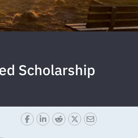
ed Scholarship