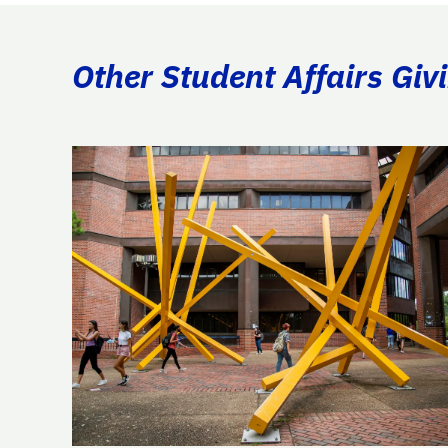
Other Student Affairs Giv