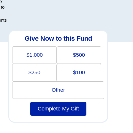
y,
 to
ents
Give Now to this Fund
$1,000
$500
$250
$100
Other
Complete My Gift