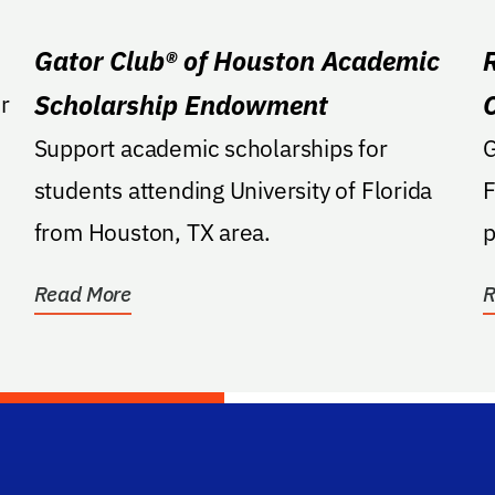
Gator Club® of Houston Academic
Scholarship Endowment
r
Support academic scholarships for
GA: Suppo
students attending University of Florida
F
from Houston, TX area.
p
s
Read More
R