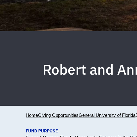
Robert and An
Home
Giving Opportunities
General University of Florida
FUND PURPOSE