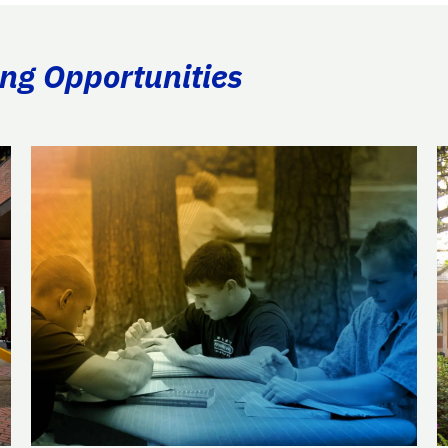
ing Opportunities