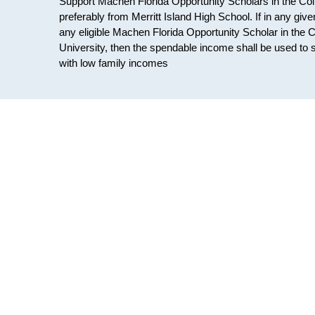
Support Machen Florida Opportunity Scholars in the Col
preferably from Merritt Island High School. If in any gi
any eligible Machen Florida Opportunity Scholar in the 
University, then the spendable income shall be used to 
with low family incomes