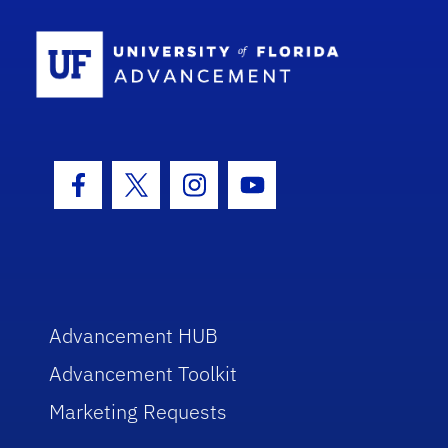
School Log
Facebook Icon
Twitter Icon
Instagram Icon
Youtube Icon
Advancement HUB
Advancement Toolkit
Marketing Requests