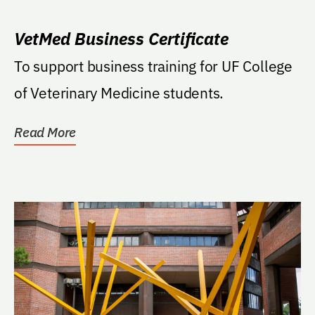
VetMed Business Certificate
To support business training for UF College
of Veterinary Medicine students.
Read More