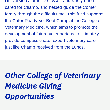
UF VetMed alumni Drs. Scott and Kristy Lund
cared for Champ, and helped guide the Comer
family through the difficult time. This fund supports
the Gator Ready Vet Boot Camp at the College of
Veterinary Medicine, which aims to promote the
development of future veterinarians to ultimately
provide compassionate, expert veterinary care —
just like Champ received from the Lunds.
Other College of Veterinary
Medicine Giving
Opportunities