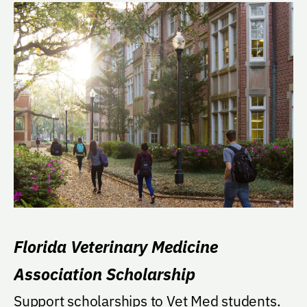
Florida Veterinary Medicine
Association Scholarship
Support scholarships to Vet Med students.