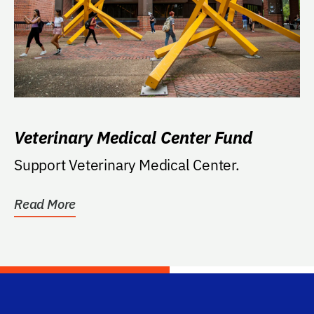
Veterinary Medical Center Fund
Support Veterinary Medical Center.
Read More