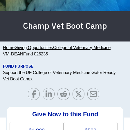
Champ Vet Boot Camp
Home
Giving Opportunities
College of Veterinary Medicine
VM-DEAN
Fund 026235
FUND PURPOSE
Support the UF College of Veterinary Medicine Gator Ready
Vet Boot Camp.
Give Now to this Fund