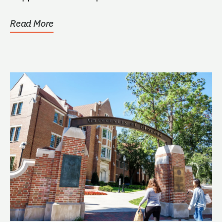
Read More