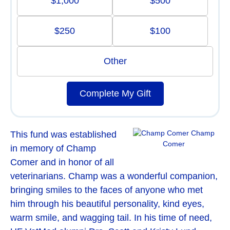
$1,000
$500
$250
$100
Other
Complete My Gift
Champ
This fund was established
Comer
in memory of Champ
Comer and in honor of all
veterinarians. Champ was a wonderful companion,
bringing smiles to the faces of anyone who met
him through his beautiful personality, kind eyes,
warm smile, and wagging tail. In his time of need,