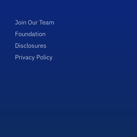
Join Our Team
Foundation
Disclosures
Privacy Policy