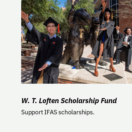
W. T. Loften Scholarship Fund
Support IFAS scholarships.