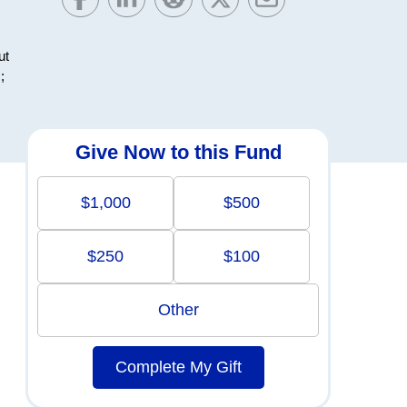
ut
;
Give Now to this Fund
$1,000
$500
$250
$100
Other
Complete My Gift