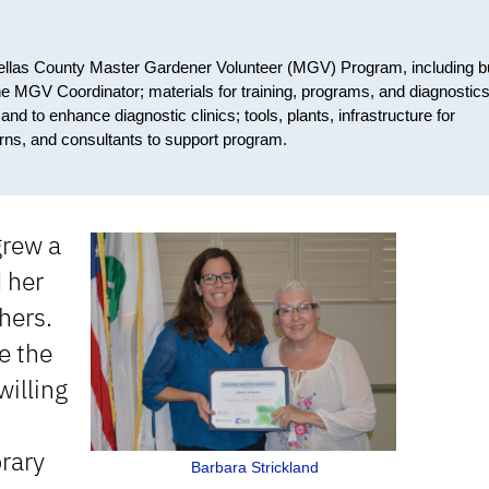
nellas County Master Gardener Volunteer (MGV) Program, including b
he MGV Coordinator; materials for training, programs, and diagnostics
d to enhance diagnostic clinics; tools, plants, infrastructure for
erns, and consultants to support program.
grew a
d her
hers.
e the
willing
brary
Barbara Strickland