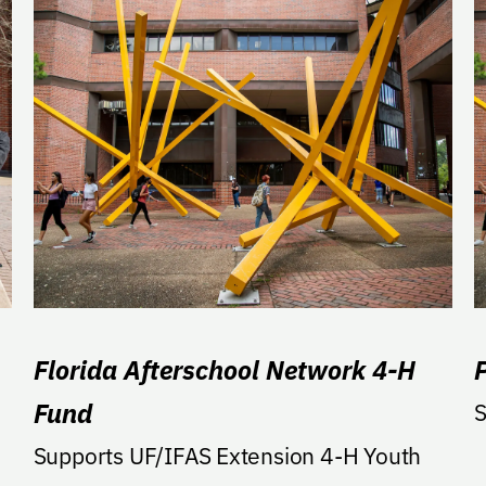
Florida Afterschool Network 4-H
Fund
S
Supports UF/IFAS Extension 4-H Youth