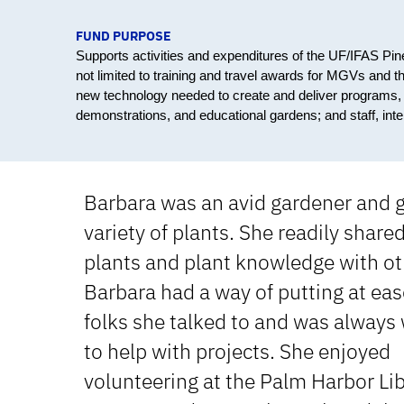
FUND PURPOSE
Supports activities and expenditures of the UF/IFAS Pi
not limited to training and travel awards for MGVs and t
new technology needed to create and deliver programs, an
demonstrations, and educational gardens; and staff, int
Barbara was an avid gardener and 
variety of plants. She readily share
plants and plant knowledge with ot
Barbara had a way of putting at eas
folks she talked to and was always 
to help with projects. She enjoyed
volunteering at the Palm Harbor Li