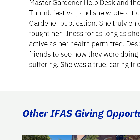
Master Gardener Help Desk and th
Thumb festival, and she wrote artic
Gardener publication. She truly en
fought her illness for as long as sh
active as her health permitted. Desp
friends to see how they were doing
suffering. She was a true, caring fri
Other IFAS Giving Opport