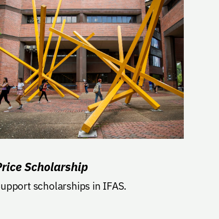
Price Scholarship
upport scholarships in IFAS.