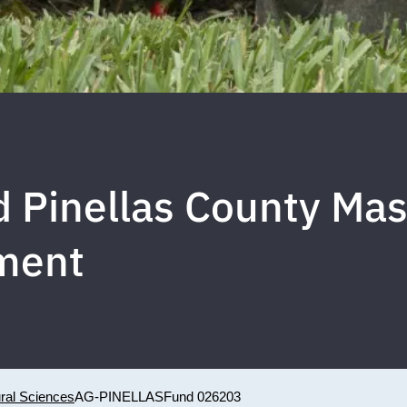
d Pinellas County Ma
ment
ural Sciences
AG-PINELLAS
Fund 026203