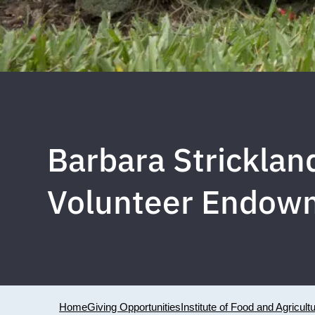
Barbara Stricklan
Volunteer Endow
Home
Giving Opportunities
Institute of Food and Agricult