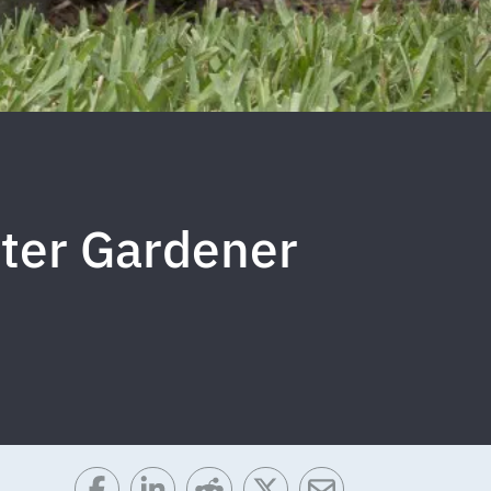
ster Gardener