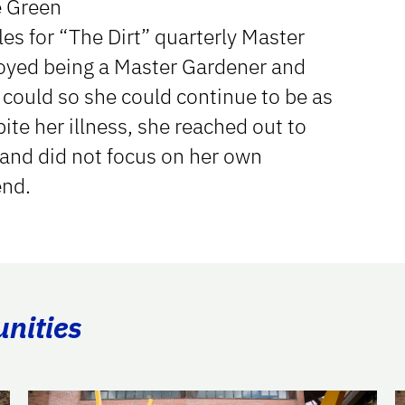
e Green
les for “The Dirt” quarterly Master
joyed being a Master Gardener and
e could so she could continue to be as
ite her illness, she reached out to
 and did not focus on her own
end.
unities