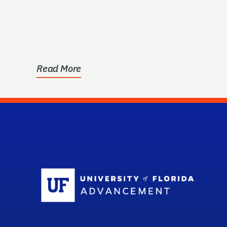
Read More
Sc