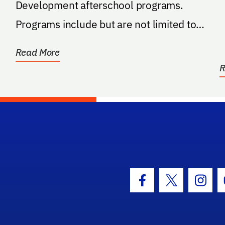
Development afterschool programs.
Programs include but are not limited to
STEM, entrepreneurship...
Read More
R
hool Logo Link
Facebook Icon
Twitter Icon
Insta