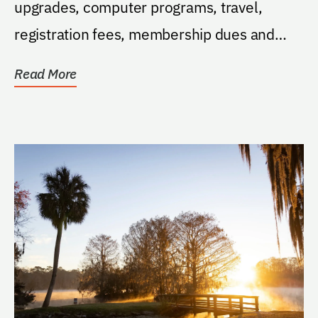
upgrades, computer programs, travel,
registration fees, membership dues and
subscriptions.
Read More