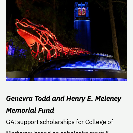
Genevra Todd and Henry E. Meleney
Memorial Fund
GA: support scholarships for College of
Medicine; based on scholastic merit &