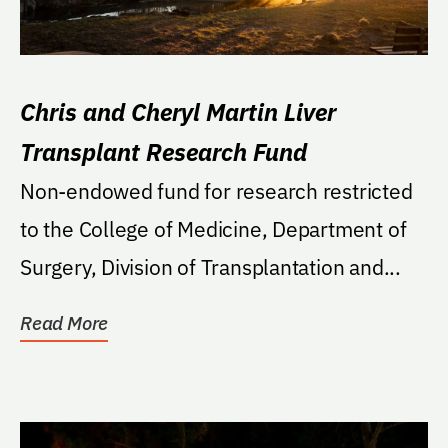
Chris and Cheryl Martin Liver
Transplant Research Fund
Non-endowed fund for research restricted
to the College of Medicine, Department of
Surgery, Division of Transplantation and...
Read More