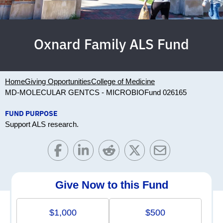
Oxnard Family ALS Fund
Home
Giving Opportunities
College of Medicine
MD-MOLECULAR GENTCS - MICROBIO
Fund 026165
FUND PURPOSE
Support ALS research.
Give Now to this Fund
$1,000
$500