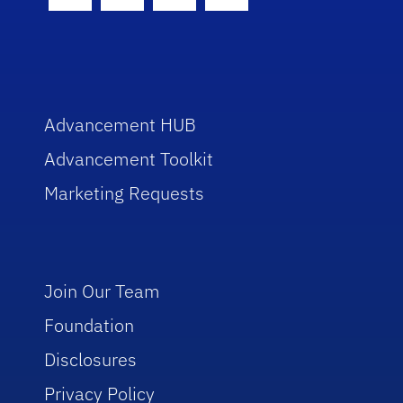
Facebook Icon
Twitter Icon
Instagram Icon
Youtube Icon
Advancement HUB
Advancement Toolkit
Marketing Requests
Join Our Team
Foundation
Disclosures
Privacy Policy