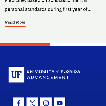
personal standards during first year of
medical school.
Read More
School Log