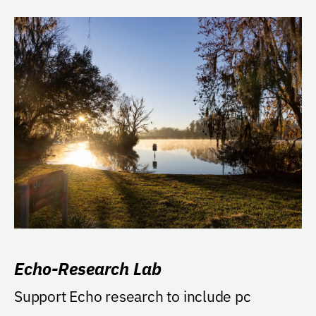
Echo-Research Lab
Support Echo research to include pc