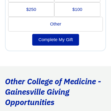
$250
$100
Other
Complete My Gift
Other College of Medicine -
Gainesville Giving
Opportunities