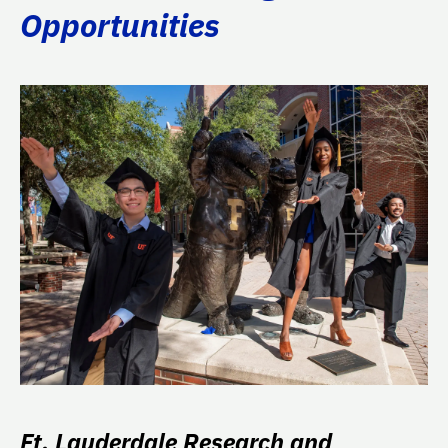
Opportunities
Ft. Lauderdale Research and