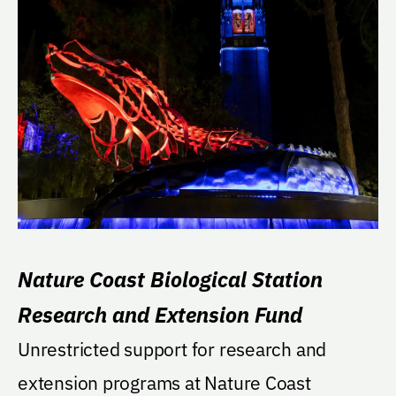
Nature Coast Biological Station
Research and Extension Fund
Unrestricted support for research and
extension programs at Nature Coast