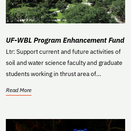
UF-WBL Program Enhancement Fund
Ltr: Support current and future activities of
soil and water science faculty and graduate
students working in thrust area of
"Wetlands...
Read More