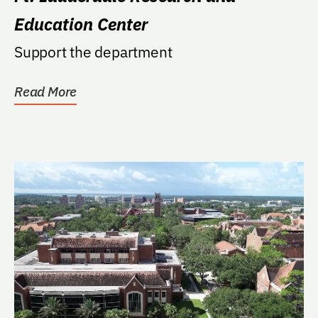
Education Center
Support the department
Read More