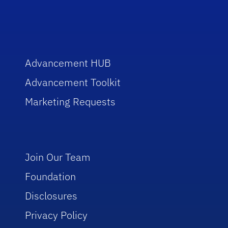
Advancement HUB
Advancement Toolkit
Marketing Requests
Join Our Team
Foundation
Disclosures
Privacy Policy