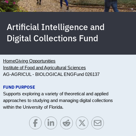
Artificial Intelligence and
Digital Collections Fund
Home
Giving Opportunities
Institute of Food and Agricultural Sciences
AG-AGRICUL - BIOLOGICAL ENG
Fund 026137
FUND PURPOSE
Supports exploring a variety of theoretical and applied
approaches to studying and managing digital collections
within the University of Florida.