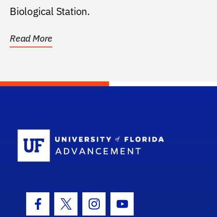
Biological Station.
Read More
School Log
Facebook Icon
Twitter Icon
Instagram Icon
Youtube Icon