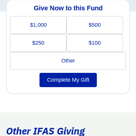
Give Now to this Fund
$1,000
$500
$250
$100
Other
Complete My Gift
Other IFAS Giving