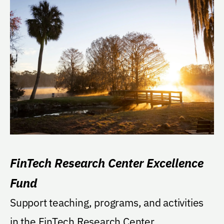
FinTech Research Center Excellence
Fund
Support teaching, programs, and activities
in the FinTech Research Center.