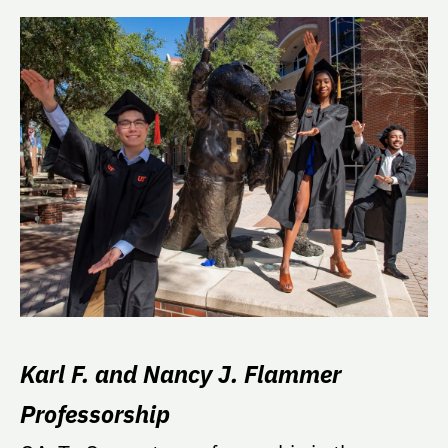
Karl F. and Nancy J. Flammer
Professorship