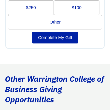
$250
$100
Other
Complete My Gift
Other Warrington College of
Business Giving
Opportunities