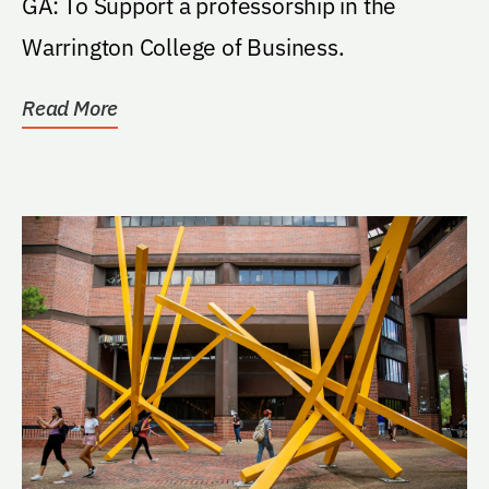
GA: To Support a professorship in the
Warrington College of Business.
Read More