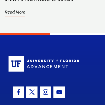
Read More
School Log
Facebook Icon
Twitter Icon
Instagram Icon
Youtube Icon