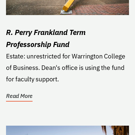
R. Perry Frankland Term
Professorship Fund
Estate: unrestricted for Warrington College
of Business. Dean's office is using the fund
for faculty support.
Read More