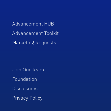
Advancement HUB
Advancement Toolkit
Marketing Requests
Join Our Team
Foundation
Disclosures
Privacy Policy