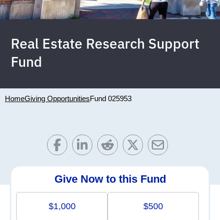
Real Estate Research Support
Fund
Home
Giving Opportunities
Fund 025953
Give Now to this Fund
$1,000
$500