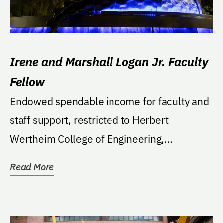
Irene and Marshall Logan Jr. Faculty
Fellow
Endowed spendable income for faculty and
staff support, restricted to Herbert
Wertheim College of Engineering,
Department of Mechanical...
Read More