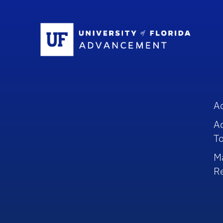
Sc
A
A
To
M
R