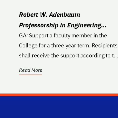
Robert W. Adenbaum
Professorship in Engineering
Innovation
GA: Support a faculty member in the
College for a three year term. Recipients
shall receive the support according to th
guidelines...
Read More