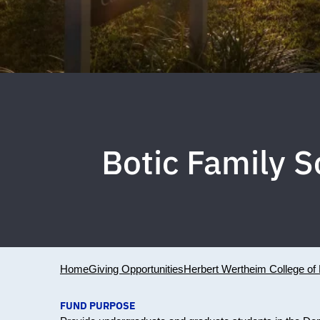
Botic Family 
Home
Giving Opportunities
Herbert Wertheim College of 
FUND PURPOSE