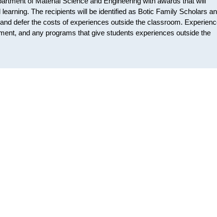
artment of Material Science and Engineering with awards that will
learning. The recipients will be identified as Botic Family Scholars a
ng and defer the costs of experiences outside the classroom. Experien
cement, and any programs that give students experiences outside the