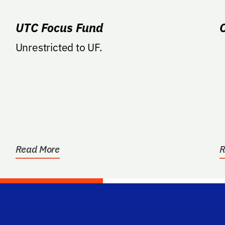
UTC Focus Fund
Unrestricted to UF.
e
Read More
R