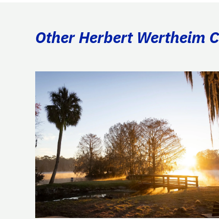
Other Herbert Wertheim Co