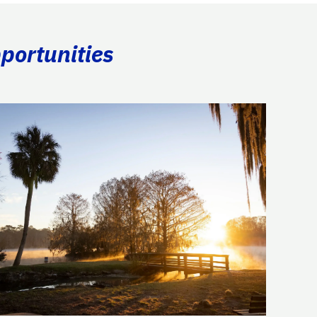
portunities