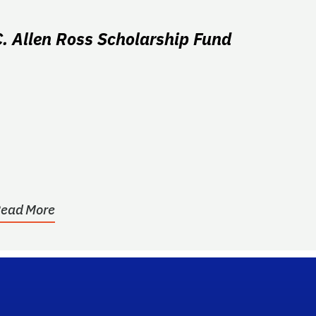
C. Allen Ross Scholarship Fund
ead More