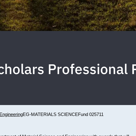
Scholars Professional
Engineering
EG-MATERIALS SCIENCE
Fund 025711