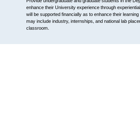
Provide undergraduate and graduate students in the Dep
enhance their University experience through experiential 
will be supported financially as to enhance their learni
may include industry, internships, and national lab pla
classroom.