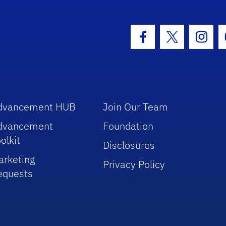
hool Logo Link
Facebook Icon
Twitter Icon
Insta
dvancement HUB
Join Our Team
dvancement
Foundation
olkit
Disclosures
arketing
Privacy Policy
equests