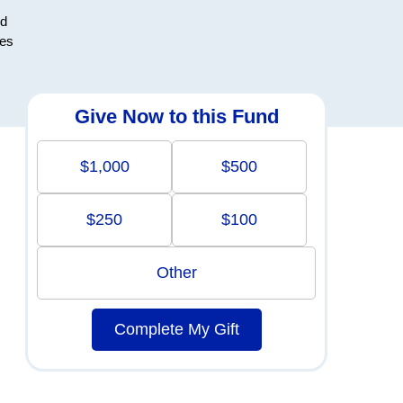
nd
ces
Give Now to this Fund
$1,000
$500
$250
$100
Other
Complete My Gift