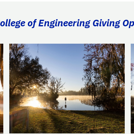
llege of Engineering Giving Op