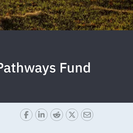
 Pathways Fund