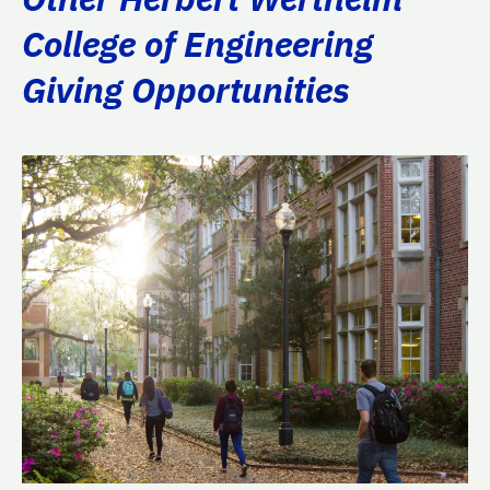
College of Engineering
Giving Opportunities