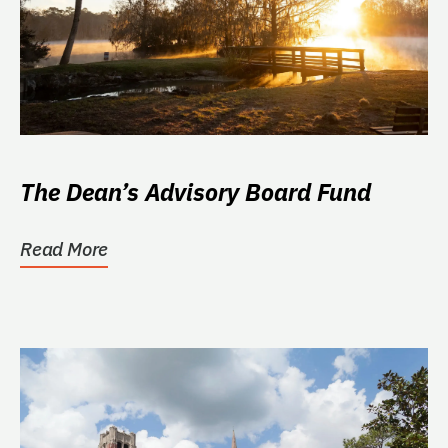
The Dean’s Advisory Board Fund
Read More