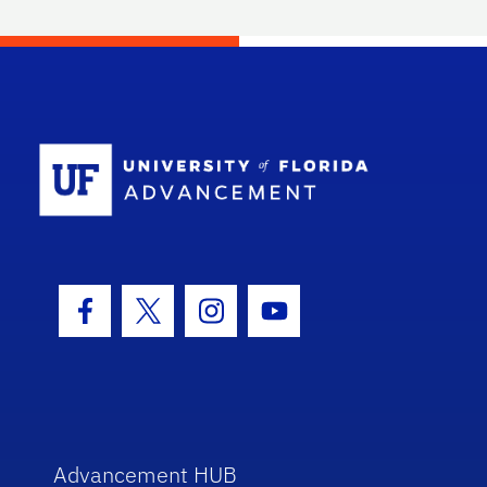
School Log
Facebook Icon
Twitter Icon
Instagram Icon
Youtube Icon
Advancement HUB