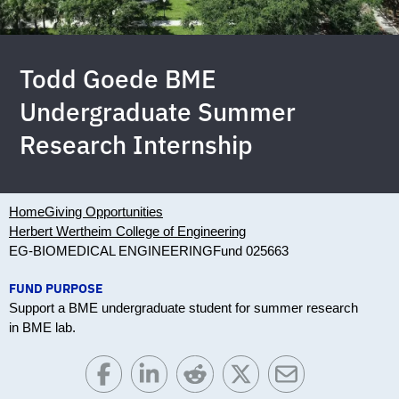
Todd Goede BME
Undergraduate Summer
Research Internship
Home
Giving Opportunities
Herbert Wertheim College of Engineering
EG-BIOMEDICAL ENGINEERING
Fund 025663
FUND PURPOSE
Support a BME undergraduate student for summer research
in BME lab.