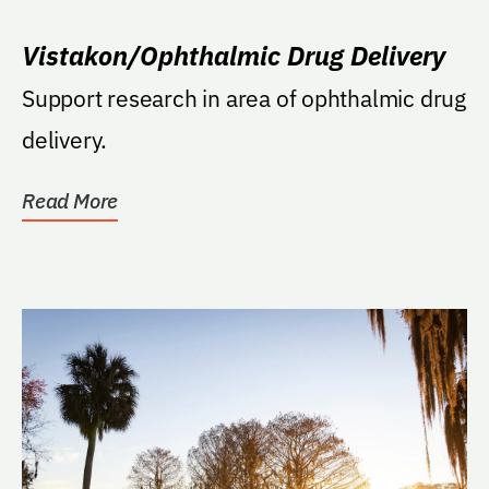
Vistakon/Ophthalmic Drug Delivery
Support research in area of ophthalmic drug
delivery.
Read More