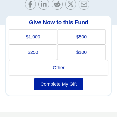
Give Now to this Fund
$1,000
$500
$250
$100
Other
Complete My Gift