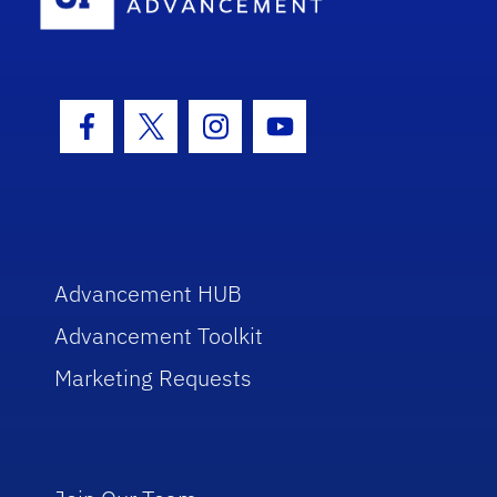
Facebook Icon
Twitter Icon
Instagram Icon
Youtube Icon
Advancement HUB
Advancement Toolkit
Marketing Requests