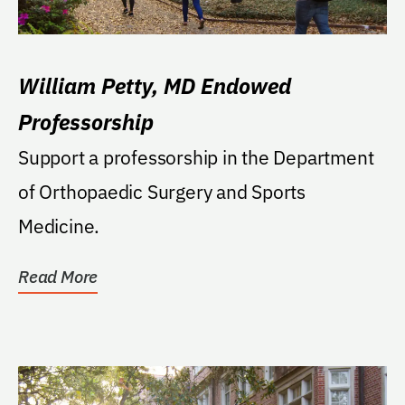
William Petty, MD Endowed
Professorship
Support a professorship in the Department
of Orthopaedic Surgery and Sports
Medicine.
Read More