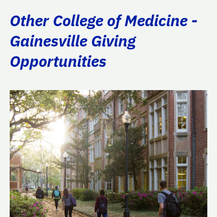
Other College of Medicine -
Gainesville Giving
Opportunities