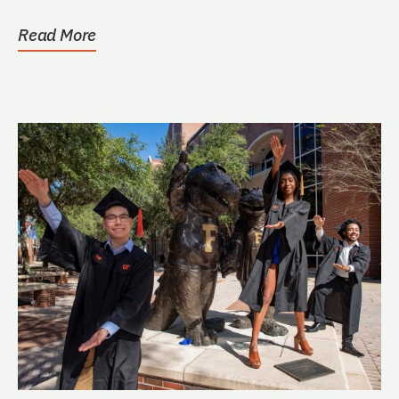
Read More