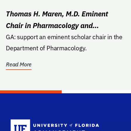
Thomas H. Maren, M.D. Eminent
Chair in Pharmacology and
Therapeutics
GA: support an eminent scholar chair in the
Department of Pharmacology.
Read More
School Log