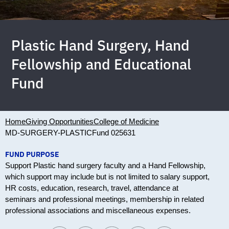
Plastic Hand Surgery, Hand
Fellowship and Educational
Fund
Home
Giving Opportunities
College of Medicine
MD-SURGERY-PLASTIC
Fund 025631
FUND PURPOSE
Support Plastic hand surgery faculty and a Hand Fellowship,
which support may include but is not limited to salary support,
HR costs, education, research, travel, attendance at
seminars and professional meetings, membership in related
professional associations and miscellaneous expenses.