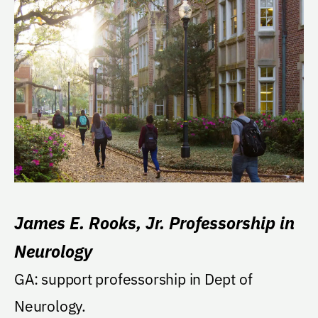
James E. Rooks, Jr. Professorship in
Neurology
GA: support professorship in Dept of
Neurology.