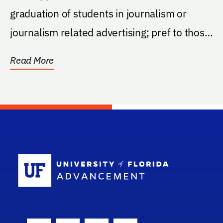
graduation of students in journalism or
journalism related advertising; pref to those
from Tampa...
Read More
School Log