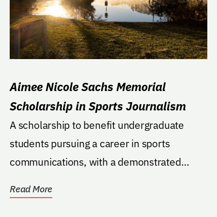
Aimee Nicole Sachs Memorial
Scholarship in Sports Journalism
A scholarship to benefit undergraduate
students pursuing a career in sports
communications, with a demonstrated
financial need....
Read More