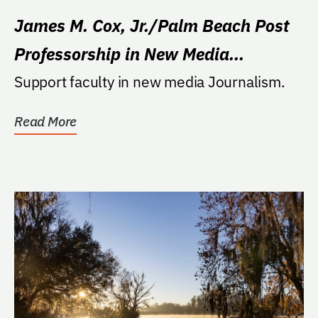
James M. Cox, Jr./Palm Beach Post
Professorship in New Media
Journalism
Support faculty in new media Journalism.
Read More