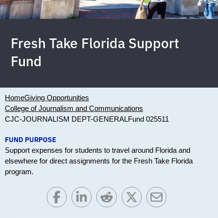
Fresh Take Florida Support
Fund
Home
Giving Opportunities
College of Journalism and Communications
CJC-JOURNALISM DEPT-GENERAL
Fund 025511
FUND PURPOSE
Support expenses for students to travel around Florida and
elsewhere for direct assignments for the Fresh Take Florida
program.