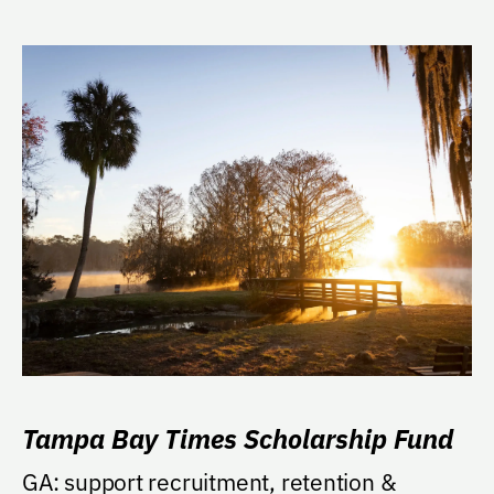
Tampa Bay Times Scholarship Fund
GA: support recruitment, retention &