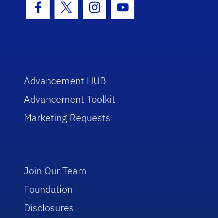
Facebook Icon
Twitter Icon
Instagram Icon
Youtube Icon
Advancement HUB
Advancement Toolkit
Marketing Requests
Join Our Team
Foundation
Disclosures