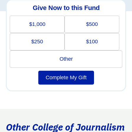
Give Now to this Fund
$1,000
$500
$250
$100
Other
Complete My Gift
Other College of Journalism