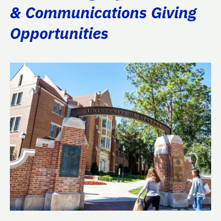
& Communications Giving
Opportunities