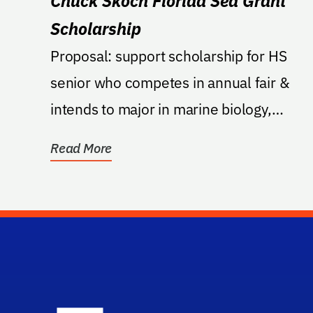
Chuck Skoch Florida Sea Grant
Scholarship
Proposal: support scholarship for HS
senior who competes in annual fair &
intends to major in marine biology,
zoology, oceanography,...
Read More