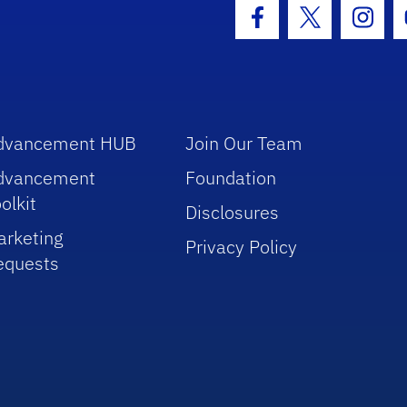
hool Logo Link
Facebook Icon
Twitter Icon
Insta
dvancement HUB
Join Our Team
dvancement
Foundation
olkit
Disclosures
arketing
Privacy Policy
equests