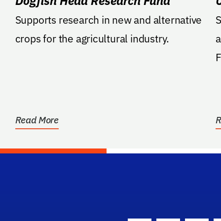
Dogfish Head Research Fund
Supports research in new and alternative
S
crops for the agricultural industry.
a
Farm. 
s
Read More
R