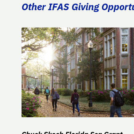
Other IFAS Giving Opport