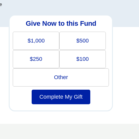
e
Give Now to this Fund
$1,000
$500
$250
$100
Other
Complete My Gift