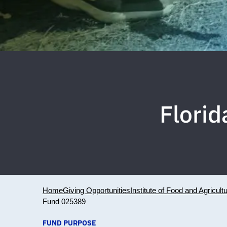
Flori
Home
Giving Opportunities
Institute of Food and Agricult
Fund 025389
FUND PURPOSE