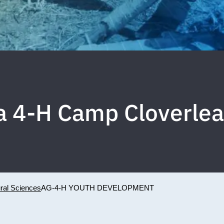
da 4-H Camp Cloverlea
ural Sciences
AG-4-H YOUTH DEVELOPMENT