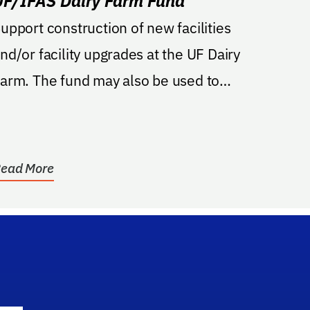
UF/IFAS Dairy Farm Fund
upport construction of new facilities
nd/or facility upgrades at the UF Dairy
The fund may also be used to
upport teaching,...
ead More