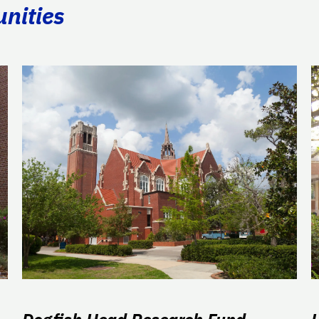
unities