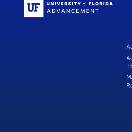
Sc
A
A
To
M
R