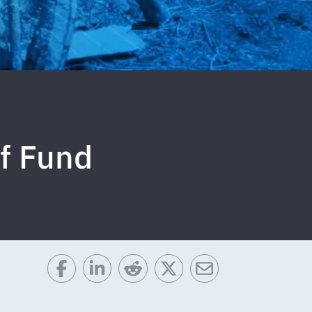
f Fund