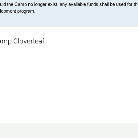
 the Camp no longer exist, any available funds shall be used for th
elopment program.
mp Cloverleaf.