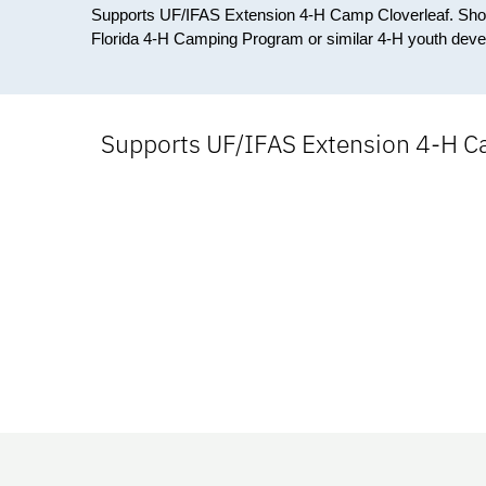
Supports UF/IFAS Extension 4-H Camp Cloverleaf. Should
Florida 4-H Camping Program or similar 4-H youth dev
Supports UF/IFAS Extension 4-H Ca