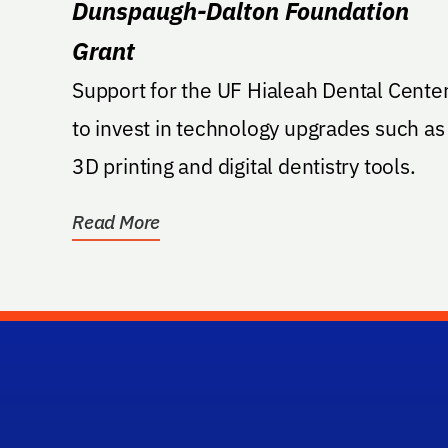
Dunspaugh-Dalton Foundation
Grant
Support for the UF Hialeah Dental Cente
to invest in technology upgrades such as
3D printing and digital dentistry tools.
Read More