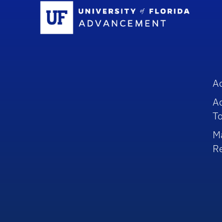
Sc
A
A
To
M
R