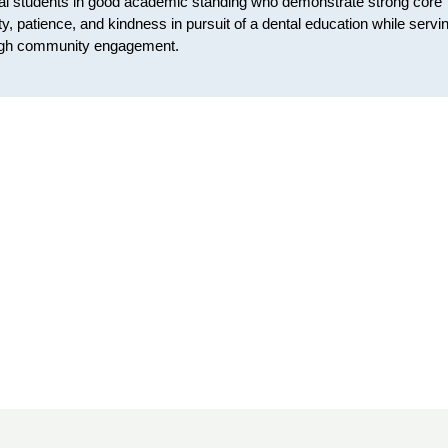
ntal students in good academic standing who demonstrate strong core
y, patience, and kindness in pursuit of a dental education while servi
hrough community engagement.