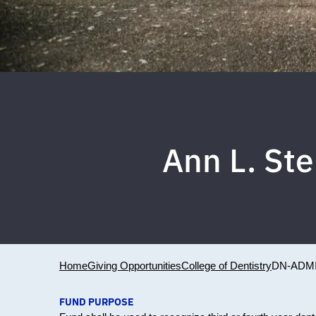
Ann L. St
Home
Giving Opportunities
College of Dentistry
DN-ADMI
FUND PURPOSE