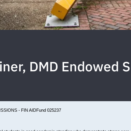
einer, DMD Endowed S
SSIONS - FIN AID
Fund 025237