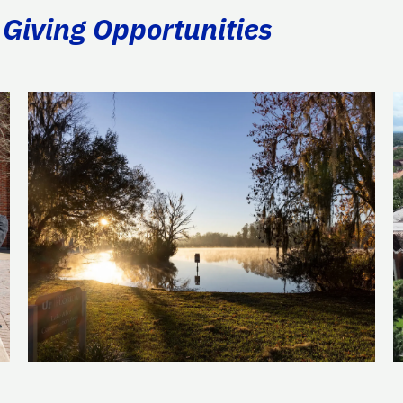
 Giving Opportunities