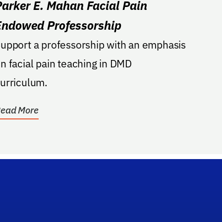
Parker E. Mahan Facial Pain
Endowed Professorship
upport a professorship with an emphasis
n facial pain teaching in DMD
urriculum.
ead More