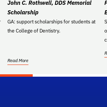
John C. Rothwell, DDS Memorial
Scholarship
r
GA: support scholarships for students at
S
the College of Dentistry.
o
c
R
Read More