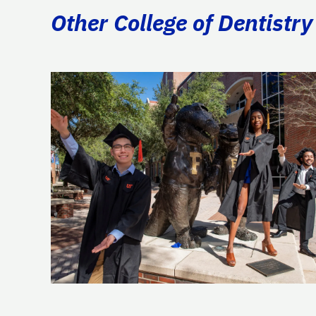
Other College of Dentistry