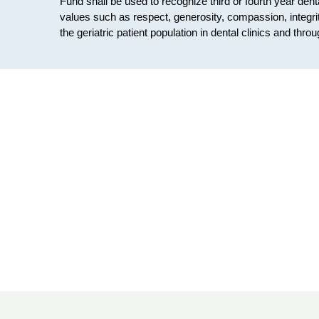
Fund shall be used to recognize third or fourth year de
values such as respect, generosity, compassion, integrit
the geriatric patient population in dental clinics and t