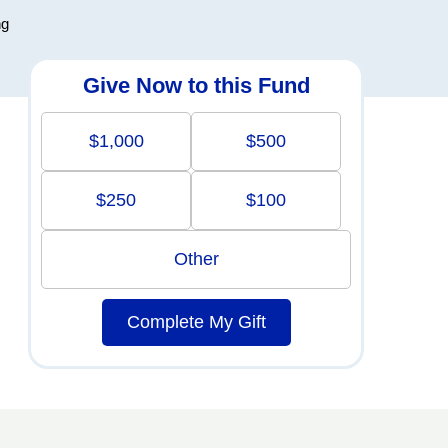
ng
Give Now to this Fund
$1,000
$500
$250
$100
Other
Complete My Gift