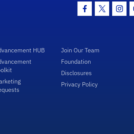
hool Logo Link
Facebook Icon
Twitter Icon
Insta
dvancement HUB
Join Our Team
dvancement
Foundation
olkit
Disclosures
arketing
Privacy Policy
equests