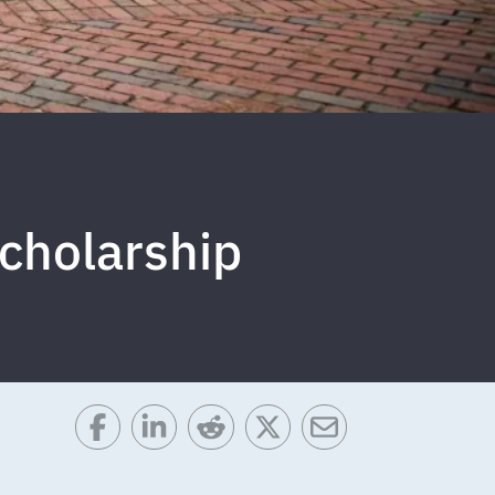
cholarship