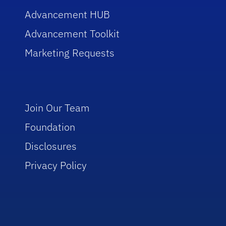
Advancement HUB
Advancement Toolkit
Marketing Requests
Join Our Team
Foundation
Disclosures
Privacy Policy