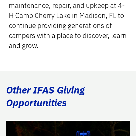
maintenance, repair, and upkeep at 4-
H Camp Cherry Lake in Madison, FL to
continue providing generations of
campers with a place to discover, learn
and grow.
Other IFAS Giving
Opportunities