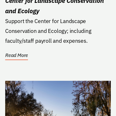
Center for Landscape Conservation
and Ecology
Support the Center for Landscape
Conservation and Ecology; including
faculty/staff payroll and expenses.
Read More