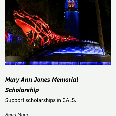
Mary Ann Jones Memorial
Scholarship
Support scholarships in CALS.
Read More