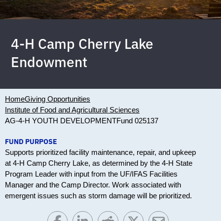
4-H Camp Cherry Lake
Endowment
Home
Giving Opportunities
Institute of Food and Agricultural Sciences
AG-4-H YOUTH DEVELOPMENT
Fund 025137
FUND PURPOSE
Supports prioritized facility maintenance, repair, and upkeep
at 4-H Camp Cherry Lake, as determined by the 4-H State
Program Leader with input from the UF/IFAS Facilities
Manager and the Camp Director. Work associated with
emergent issues such as storm damage will be prioritized.