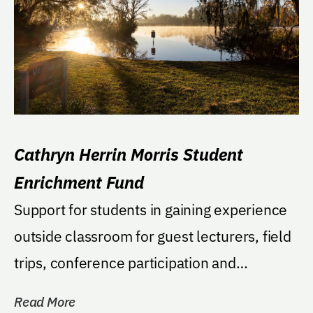
Cathryn Herrin Morris Student
Enrichment Fund
Support for students in gaining experience
outside classroom for guest lecturers, field
trips, conference participation and
numerous...
Read More