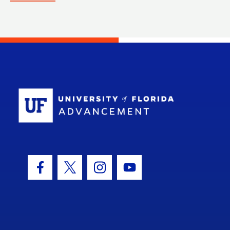
School Log
Facebook Icon
Twitter Icon
Instagram Icon
Youtube Icon