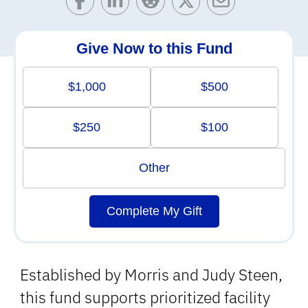
Give Now to this Fund
$1,000
$500
$250
$100
Other
Complete My Gift
Established by Morris and Judy Steen,
this fund supports prioritized facility