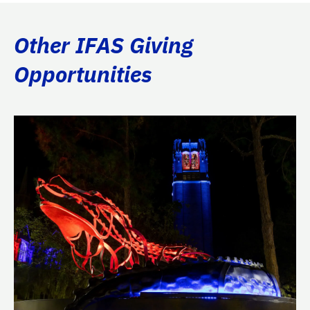
Other IFAS Giving
Opportunities