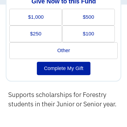
Give Now to this Fund
$1,000
$500
$250
$100
Other
Complete My Gift
Supports scholarships for Forestry
students in their Junior or Senior year.