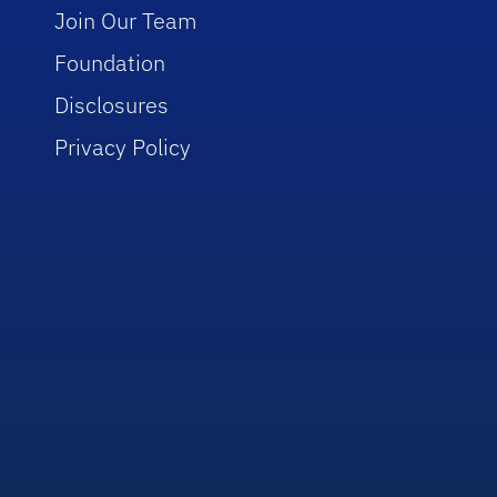
Join Our Team
Foundation
Disclosures
Privacy Policy