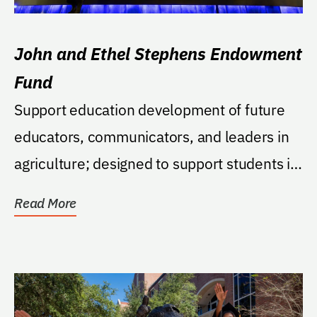
John and Ethel Stephens Endowment
Fund
Support education development of future
educators, communicators, and leaders in
agriculture; designed to support students in
Dept of...
Read More