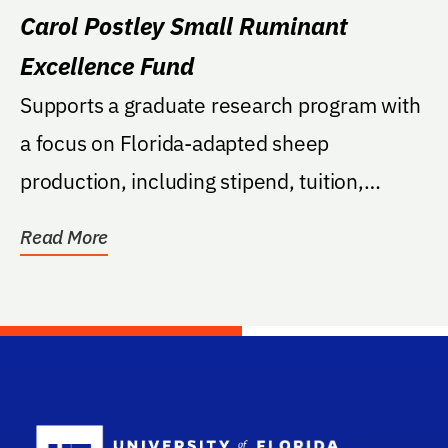
Carol Postley Small Ruminant
Excellence Fund
Supports a graduate research program with
a focus on Florida-adapted sheep
production, including stipend, tuition,
and/or research...
Read More
School Log