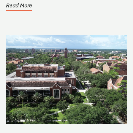
Read More