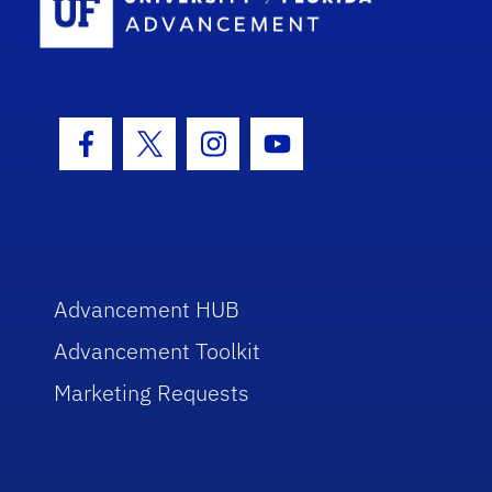
Facebook Icon
Twitter Icon
Instagram Icon
Youtube Icon
Advancement HUB
Advancement Toolkit
Marketing Requests