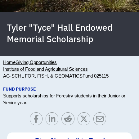
Tyler "Tyce" Hall Endowed
Memorial Scholarship
Home
Giving Opportunities
Institute of Food and Agricultural Sciences
AG-SCHL FOR, FISH, & GEOMATICS
Fund 025115
FUND PURPOSE
Supports scholarships for Forestry students in their Junior or
Senior year.