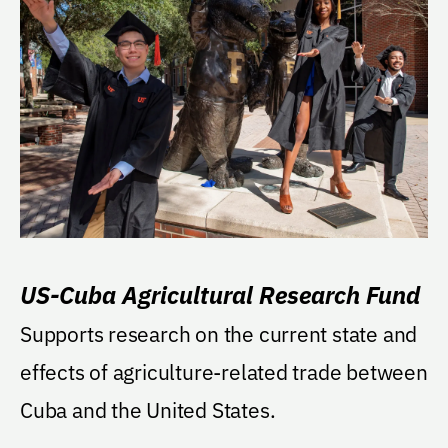
US-Cuba Agricultural Research Fund
Supports research on the current state and
effects of agriculture-related trade between
Cuba and the United States.