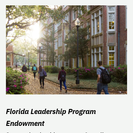
Florida Leadership Program
Endowment