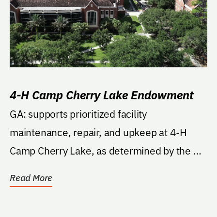
4-H Camp Cherry Lake Endowment
GA: supports prioritized facility
maintenance, repair, and upkeep at 4-H
Camp Cherry Lake, as determined by the 4-
H State Program Leader...
Read More