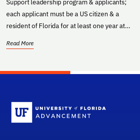
Support leadership program & applicants;
each applicant must be a US citizen & a
resident of Florida for at least one year at
the time...
Read More
School Log