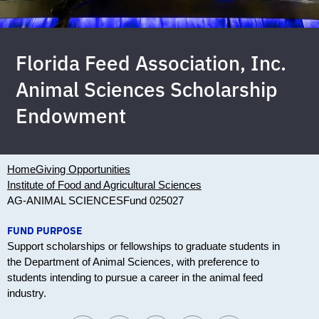
Florida Feed Association, Inc.
Animal Sciences Scholarship
Endowment
Home
Giving Opportunities
Institute of Food and Agricultural Sciences
AG-ANIMAL SCIENCES
Fund 025027
FUND PURPOSE
Support scholarships or fellowships to graduate students in
the Department of Animal Sciences, with preference to
students intending to pursue a career in the animal feed
industry.