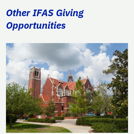
Other IFAS Giving
Opportunities