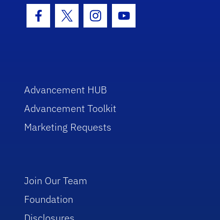
Facebook Icon
Twitter Icon
Instagram Icon
Youtube Icon
Advancement HUB
Advancement Toolkit
Marketing Requests
Join Our Team
Foundation
Disclosures