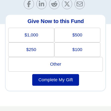
Give Now to this Fund
$1,000
$500
$250
$100
Other
Complete My Gift