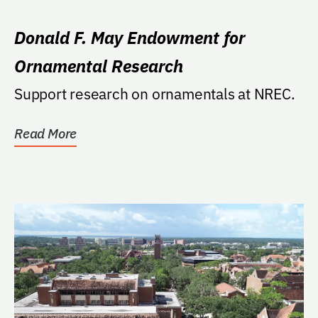
Donald F. May Endowment for
Ornamental Research
Support research on ornamentals at NREC.
Read More