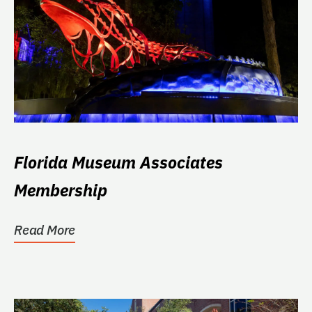
Florida Museum Associates
Membership
Read More