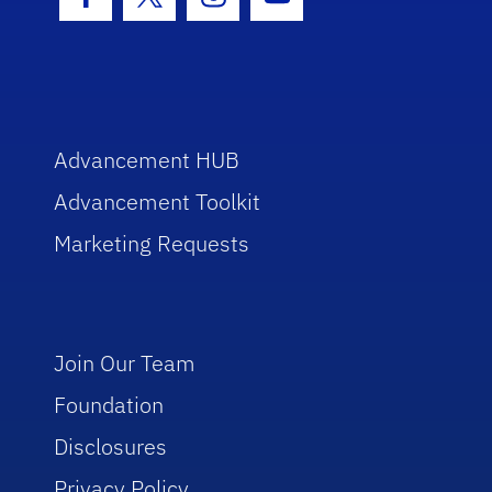
Facebook Icon
Twitter Icon
Instagram Icon
Youtube Icon
Advancement HUB
Advancement Toolkit
Marketing Requests
Join Our Team
Foundation
Disclosures
Privacy Policy