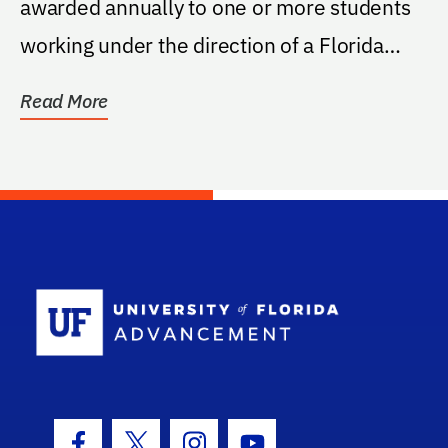
awarded annually to one or more students
working under the direction of a Florida
Museum of...
Read More
School Log