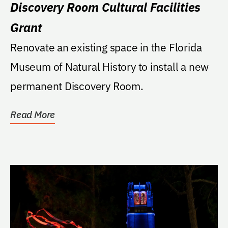
Discovery Room Cultural Facilities
Grant
Renovate an existing space in the Florida
Museum of Natural History to install a new
permanent Discovery Room.
Read More