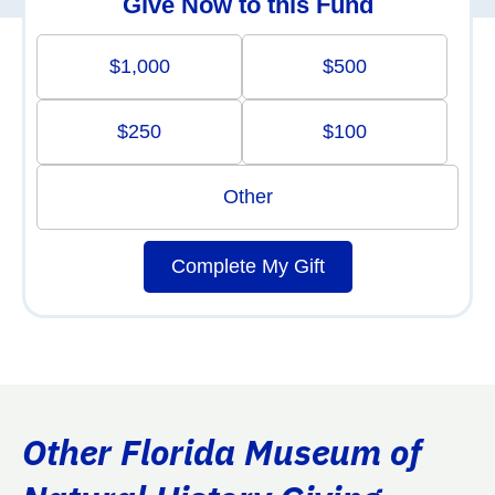
Give Now to this Fund
$1,000
$500
$250
$100
Other
Complete My Gift
Other Florida Museum of