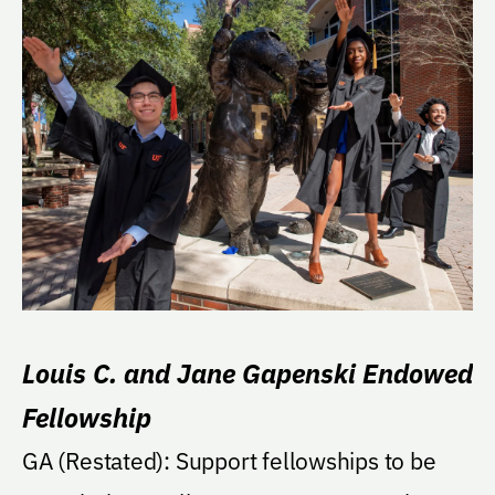
Louis C. and Jane Gapenski Endowed
Fellowship
GA (Restated): Support fellowships to be