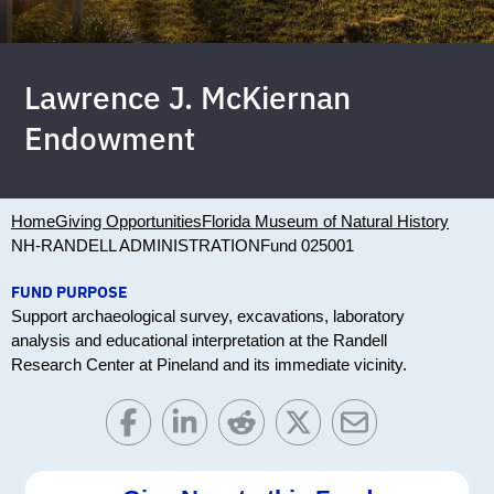
Lawrence J. McKiernan
Endowment
Home
Giving Opportunities
Florida Museum of Natural History
NH-RANDELL ADMINISTRATION
Fund 025001
FUND PURPOSE
Support archaeological survey, excavations, laboratory
analysis and educational interpretation at the Randell
Research Center at Pineland and its immediate vicinity.