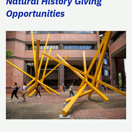
Natural History Giving
Opportunities