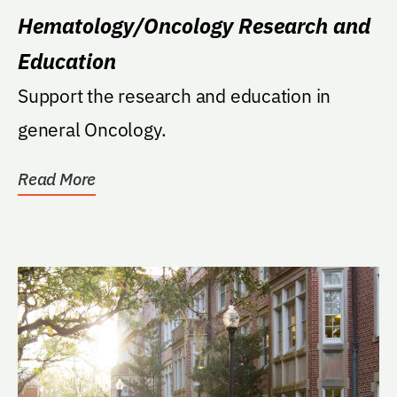
Hematology/Oncology Research and
Education
Support the research and education in
general Oncology.
Read More