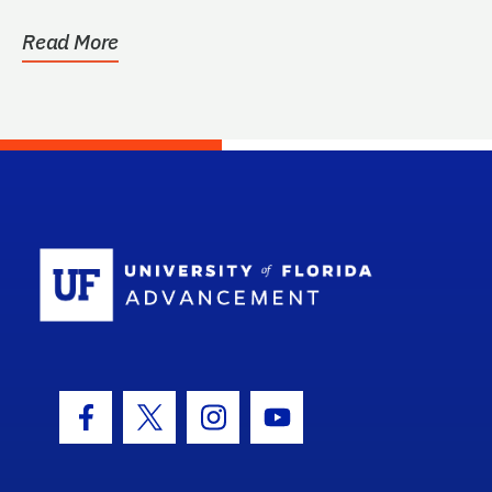
Read More
School Log
Facebook Icon
Twitter Icon
Instagram Icon
Youtube Icon