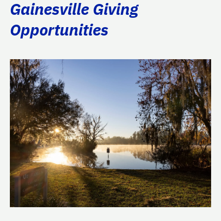
Gainesville Giving
Opportunities