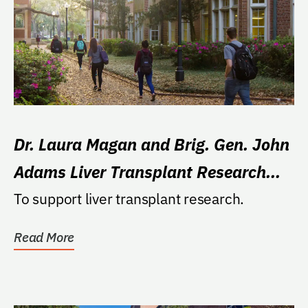
Dr. Laura Magan and Brig. Gen. John
Adams Liver Transplant Research
Fund
To support liver transplant research.
Read More