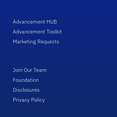
Advancement HUB
Advancement Toolkit
Marketing Requests
Join Our Team
Foundation
Disclosures
Privacy Policy