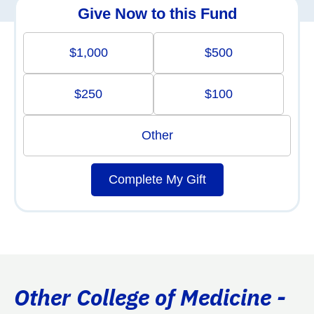
Give Now to this Fund
$1,000
$500
$250
$100
Other
Complete My Gift
Other College of Medicine -