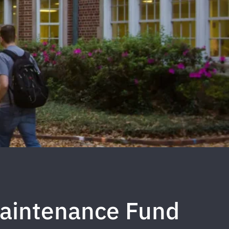
aintenance Fund