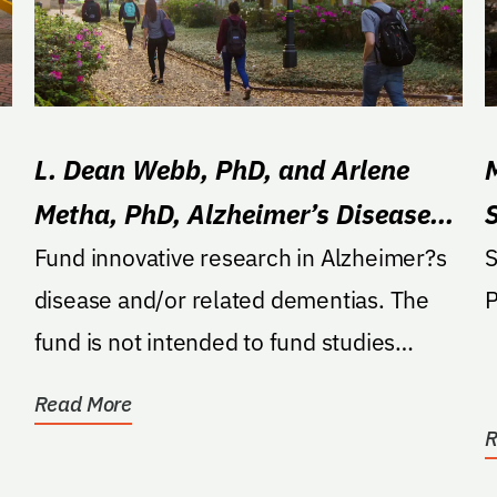
L. Dean Webb, PhD, and Arlene
Metha, PhD, Alzheimer’s Disease
Research Fund
Fund innovative research in Alzheimer?s
S
disease and/or related dementias. The
fund is not intended to fund studies
primarily focused on...
Read More
R