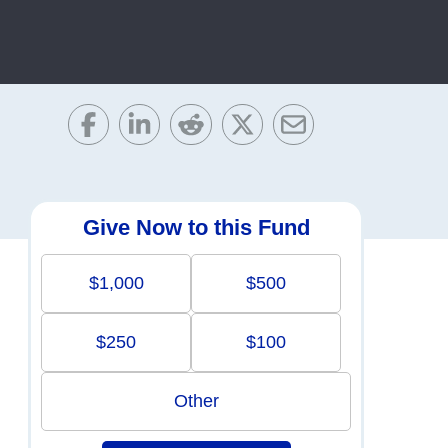
Give Now to this Fund
$1,000
$500
$250
$100
Other