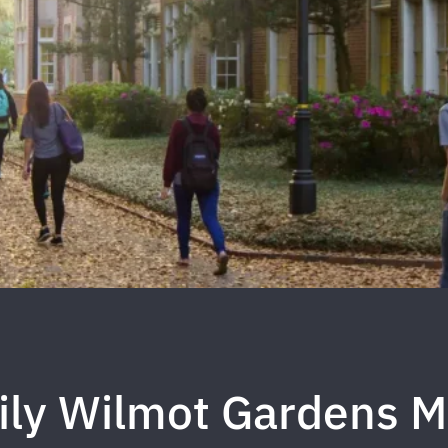
ily Wilmot Gardens M