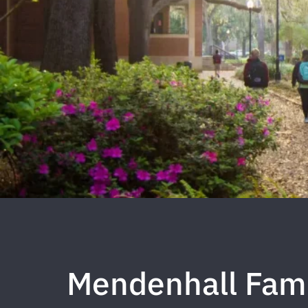
Mendenhall Fam