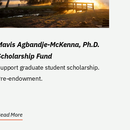
Mavis Agbandje-McKenna, Ph.D.
Scholarship Fund
upport graduate student scholarship.
Pre-endowment.
ead More