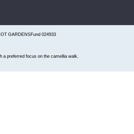
MOT GARDENS
Fund 024933
 a preferred focus on the camellia walk.