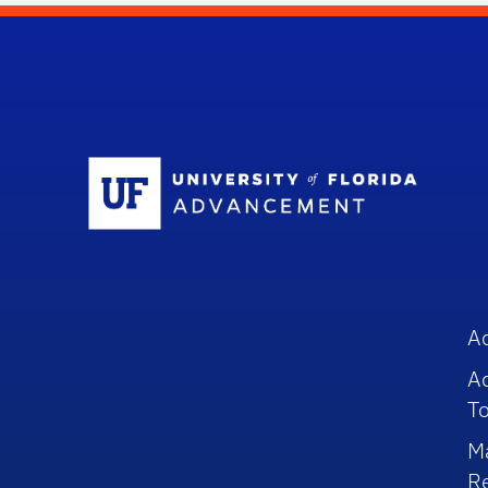
Sc
A
A
To
M
R