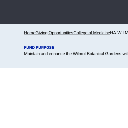
Home
Giving Opportunities
College of Medicine
HA-WIL
FUND PURPOSE
Maintain and enhance the Wilmot Botanical Gardens with