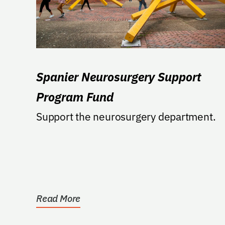
Spanier Neurosurgery Support
Program Fund
Support the neurosurgery department.
Read More