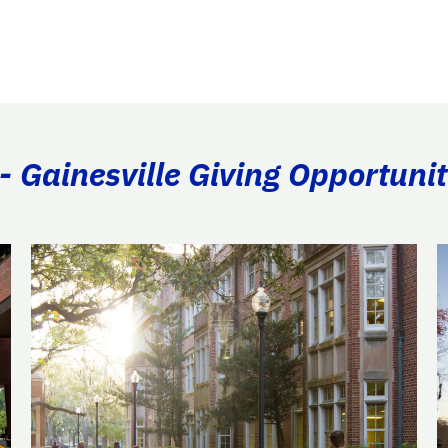
- Gainesville Giving Opportunit