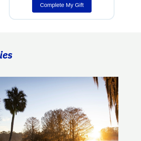
Complete My Gift
ies