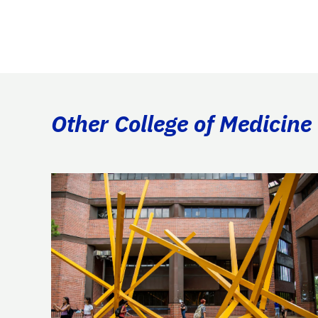
Other College of Medicine 