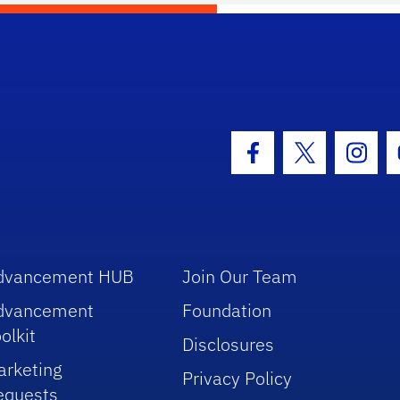
hool Logo Link
Facebook Icon
Twitter Icon
Insta
dvancement HUB
Join Our Team
dvancement
Foundation
olkit
Disclosures
arketing
Privacy Policy
equests