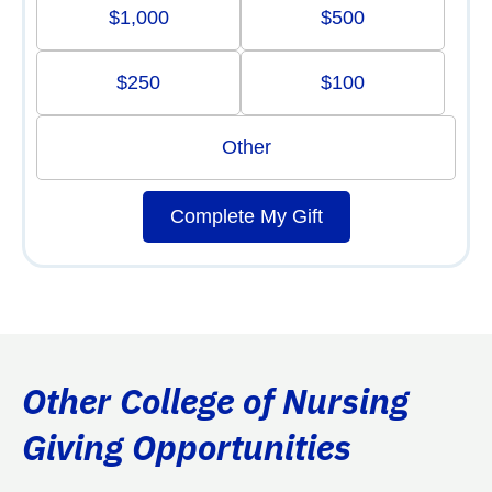
$1,000
$500
$250
$100
Other
Complete My Gift
Other College of Nursing
Giving Opportunities