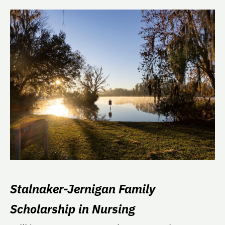
Stalnaker-Jernigan Family
Scholarship in Nursing