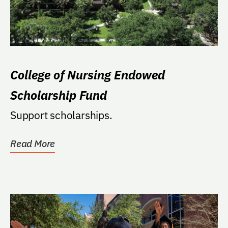
College of Nursing Endowed
Scholarship Fund
Support scholarships.
Read More