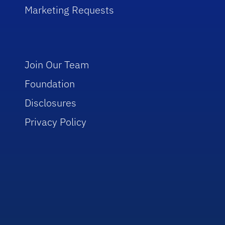
Marketing Requests
Join Our Team
Foundation
Disclosures
Privacy Policy