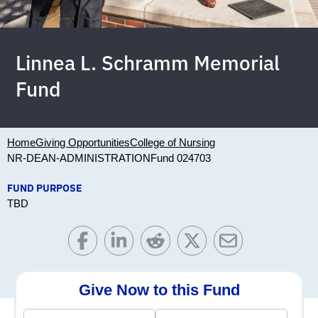
Linnea L. Schramm Memorial
Fund
Home
Giving Opportunities
College of Nursing
NR-DEAN-ADMINISTRATION
Fund 024703
FUND PURPOSE
TBD
Give Now to this Fund