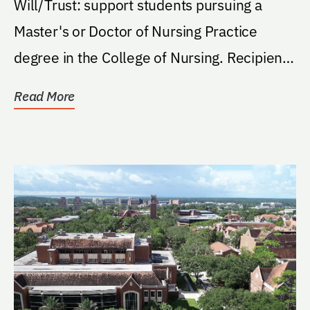
Will/Trust: support students pursuing a
Master's or Doctor of Nursing Practice
degree in the College of Nursing. Recipients
must be...
Read More