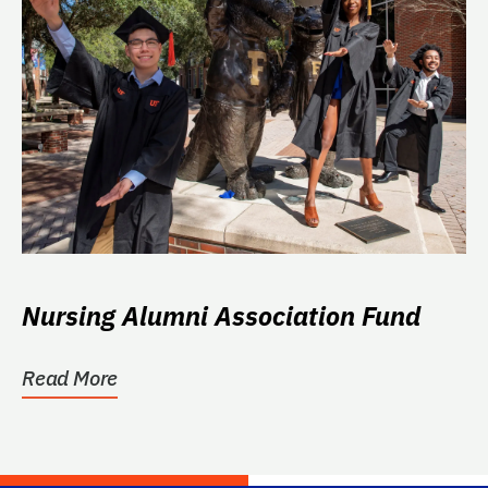
Nursing Alumni Association Fund
Read More