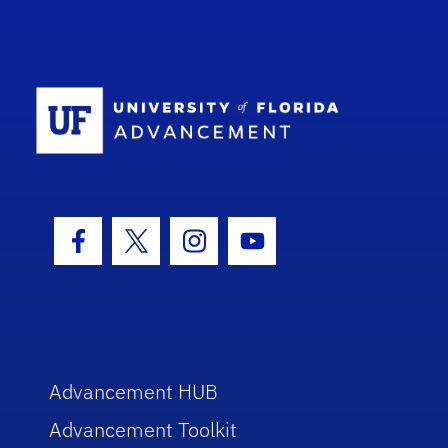
School Log
Facebook Icon
Twitter Icon
Instagram Icon
Youtube Icon
Advancement HUB
Advancement Toolkit