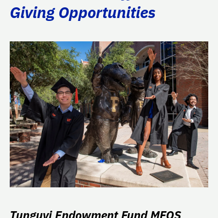
Giving Opportunities
Tunguyi Endowment Fund MFOS