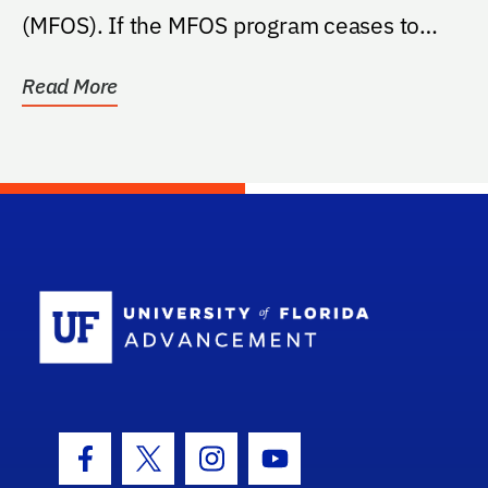
(MFOS). If the MFOS program ceases to
exist at the...
Read More
School Log
Facebook Icon
Twitter Icon
Instagram Icon
Youtube Icon