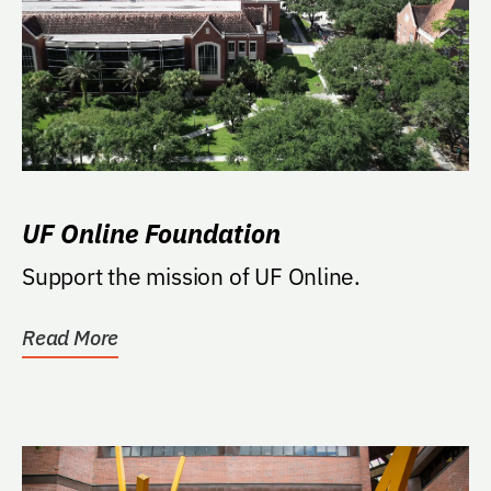
UF Online Foundation
Support the mission of UF Online.
Read More