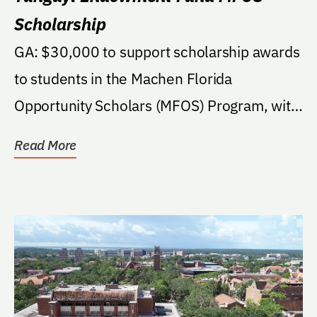
Scholarship
GA: $30,000 to support scholarship awards
to students in the Machen Florida
Opportunity Scholars (MFOS) Program, with
a preference for...
Read More