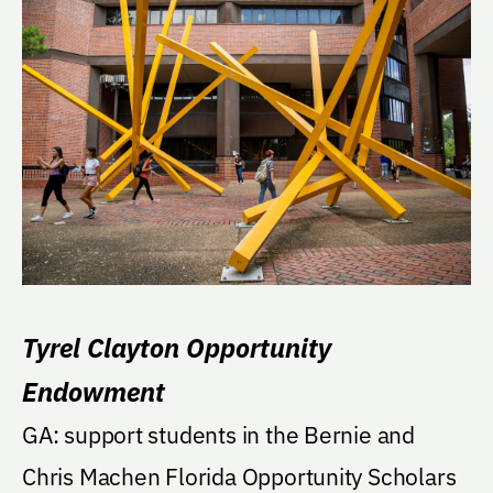
Tyrel Clayton Opportunity
Endowment
GA: support students in the Bernie and
Chris Machen Florida Opportunity Scholars