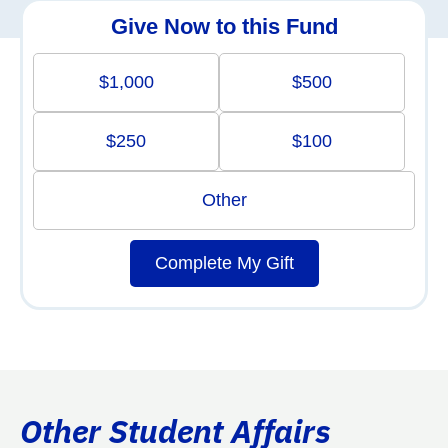
Give Now to this Fund
$1,000
$500
$250
$100
Other
Complete My Gift
Other Student Affairs