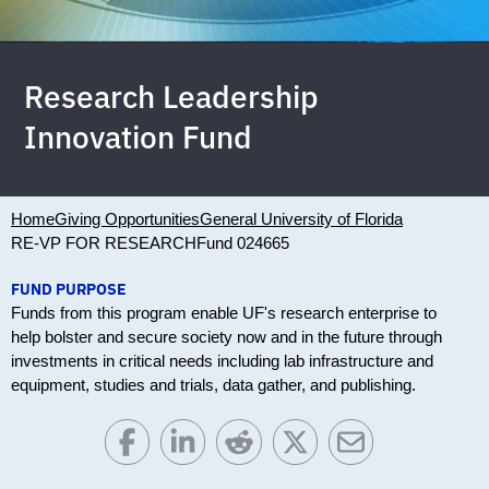
Research Leadership
Innovation Fund
Home
Giving Opportunities
General University of Florida
RE-VP FOR RESEARCH
Fund 024665
FUND PURPOSE
Funds from this program enable UF's research enterprise to
help bolster and secure society now and in the future through
investments in critical needs including lab infrastructure and
equipment, studies and trials, data gather, and publishing.