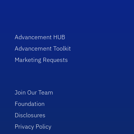
Advancement HUB
Advancement Toolkit
Marketing Requests
Join Our Team
Foundation
Disclosures
Privacy Policy