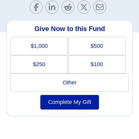
Give Now to this Fund
$1,000
$500
$250
$100
Other
Complete My Gift