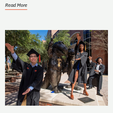
Read More