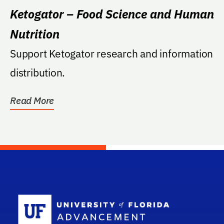
Ketogator – Food Science and Human
Nutrition
Support Ketogator research and information
distribution.
Read More
School Log