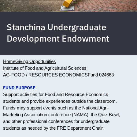
Stanchina Undergraduate
Development Endowment
Home
Giving Opportunities
Institute of Food and Agricultural Sciences
AG-FOOD / RESOURCES ECONOMICS
Fund 024663
FUND PURPOSE
Support activities for Food and Resource Economics
students and provide experiences outside the classroom.
Funds may support events such as the National Agri-
Marketing Association conference (NAMA), the Quiz Bowl,
and other professional conferences for undergraduate
students as needed by the FRE Department Chair.