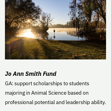
Jo Ann Smith Fund
GA: support scholarships to students
majoring in Animal Science based on
professional potential and leadership ability.