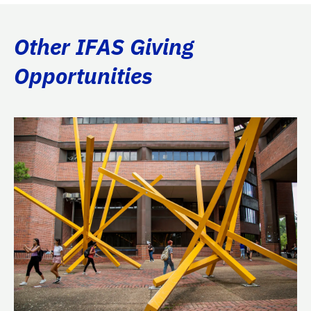
Other IFAS Giving
Opportunities