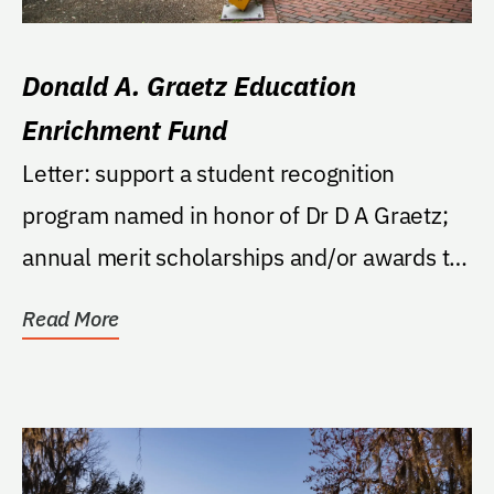
Donald A. Graetz Education
Enrichment Fund
Letter: support a student recognition
program named in honor of Dr D A Graetz;
annual merit scholarships and/or awards to
outstanding in...
Read More