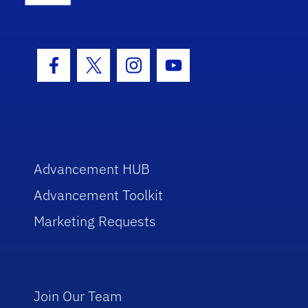
Facebook Icon
Twitter Icon
Instagram Icon
Youtube Icon
Advancement HUB
Advancement Toolkit
Marketing Requests
Join Our Team