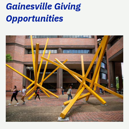
Gainesville Giving
Opportunities