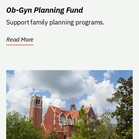
Ob-Gyn Planning Fund
Support family planning programs.
Read More