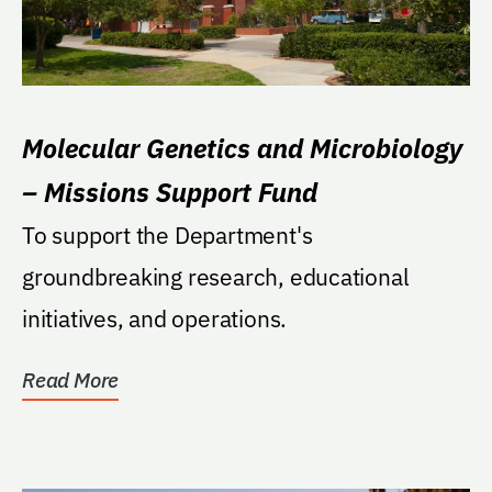
Molecular Genetics and Microbiology
– Missions Support Fund
To support the Department's
groundbreaking research, educational
initiatives, and operations.
Read More