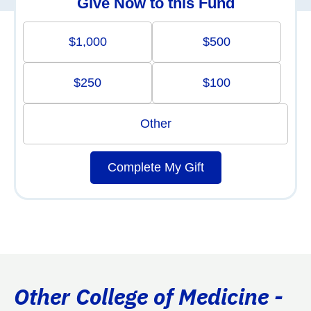
Give Now to this Fund
$1,000
$500
$250
$100
Other
Complete My Gift
Other College of Medicine -