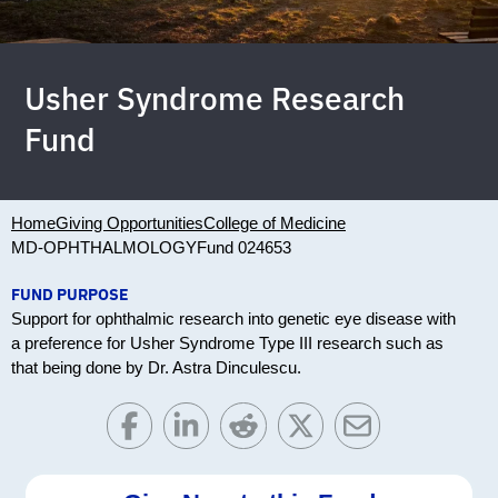
Usher Syndrome Research
Fund
Home
Giving Opportunities
College of Medicine
MD-OPHTHALMOLOGY
Fund 024653
FUND PURPOSE
Support for ophthalmic research into genetic eye disease with
a preference for Usher Syndrome Type III research such as
that being done by Dr. Astra Dinculescu.