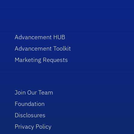
Advancement HUB
Advancement Toolkit
Marketing Requests
Join Our Team
Foundation
Disclosures
Privacy Policy