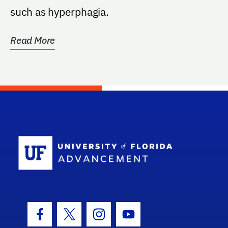
such as hyperphagia.
Read More
School Log
Facebook Icon
Twitter Icon
Instagram Icon
Youtube Icon