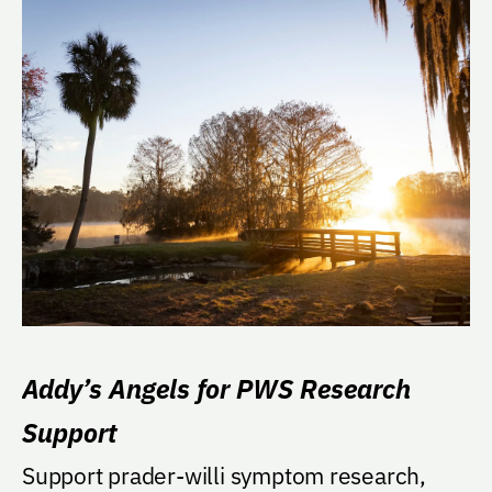
Addy’s Angels for PWS Research
Support
Support prader-willi symptom research,