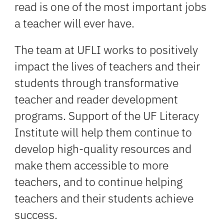
read is one of the most important jobs
a teacher will ever have.
The team at UFLI works to positively
impact the lives of teachers and their
students through transformative
teacher and reader development
programs. Support of the UF Literacy
Institute will help them continue to
develop high-quality resources and
make them accessible to more
teachers, and to continue helping
teachers and their students achieve
success.