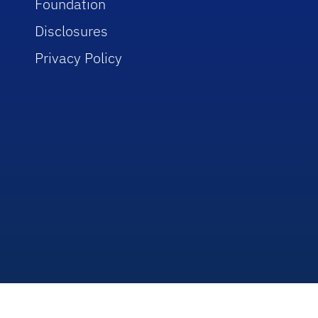
Foundation
Disclosures
Privacy Policy