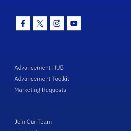
Facebook Icon
Twitter Icon
Instagram Icon
Youtube Icon
Advancement HUB
Advancement Toolkit
Marketing Requests
Join Our Team