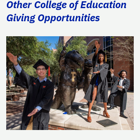
Other College of Education
Giving Opportunities