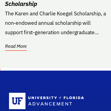
Scholarship
The Karen and Charlie Koegel Scholarship, a
non-endowed annual scholarship will
support first-generation undergraduate
students that...
Read More
School Log