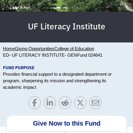
UF Literacy Institute
Home
Giving Opportunities
College of Education
ED- UF LITERACY INSTITUTE- GEN
Fund 024641
FUND PURPOSE
Provides financial support to a designated department or
program, sharpening its mission and strengthening its
academic impact
Give Now to this Fund