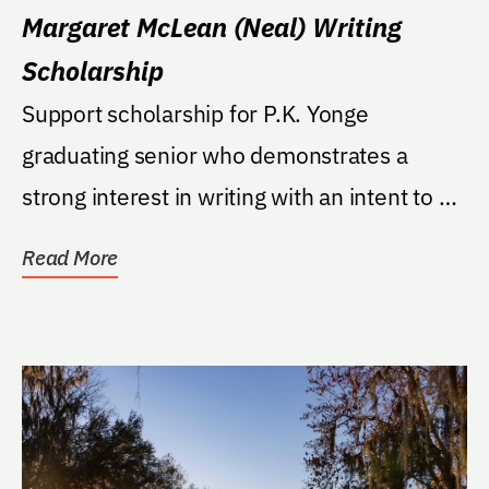
Margaret McLean (Neal) Writing
Scholarship
Support scholarship for P.K. Yonge
graduating senior who demonstrates a
strong interest in writing with an intent to go
to a college or...
Read More