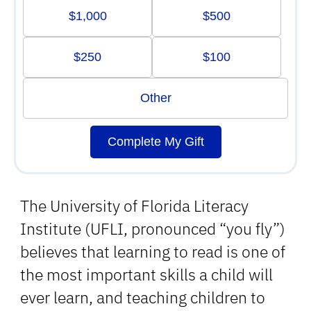
$1,000
$500
$250
$100
Other
Complete My Gift
The University of Florida Literacy
Institute (UFLI, pronounced “you fly”)
believes that learning to read is one of
the most important skills a child will
ever learn, and teaching children to