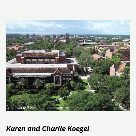
Karen and Charlie Koegel