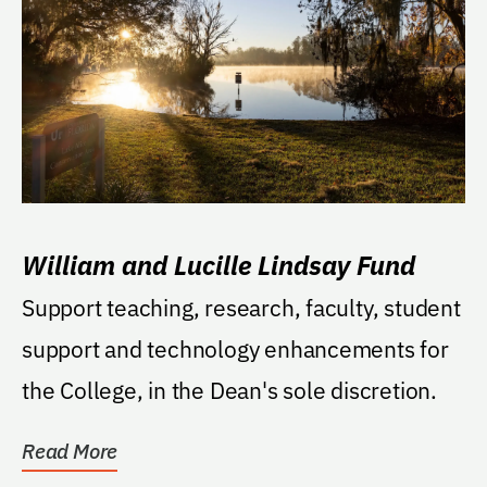
William and Lucille Lindsay Fund
Support teaching, research, faculty, student
support and technology enhancements for
the College, in the Dean's sole discretion.
Read More