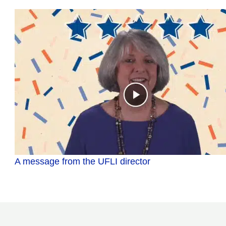
A message from the UFLI director