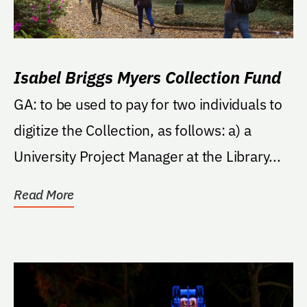
Isabel Briggs Myers Collection Fund
GA: to be used to pay for two individuals to
digitize the Collection, as follows: a) a
University Project Manager at the Library...
Read More