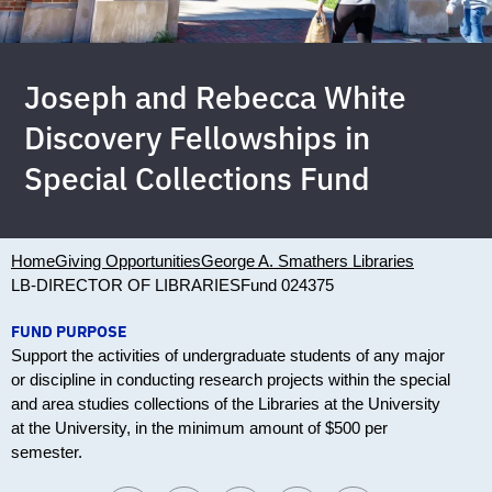
Joseph and Rebecca White
Discovery Fellowships in
Special Collections Fund
Home
Giving Opportunities
George A. Smathers Libraries
LB-DIRECTOR OF LIBRARIES
Fund 024375
FUND PURPOSE
Support the activities of undergraduate students of any major
or discipline in conducting research projects within the special
and area studies collections of the Libraries at the University
at the University, in the minimum amount of $500 per
semester.