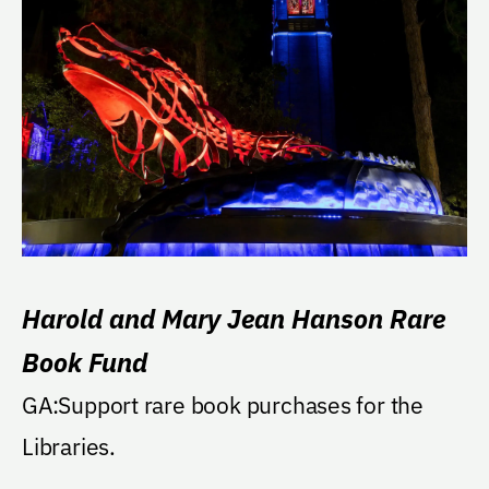
Harold and Mary Jean Hanson Rare
Book Fund
GA:Support rare book purchases for the
Libraries.