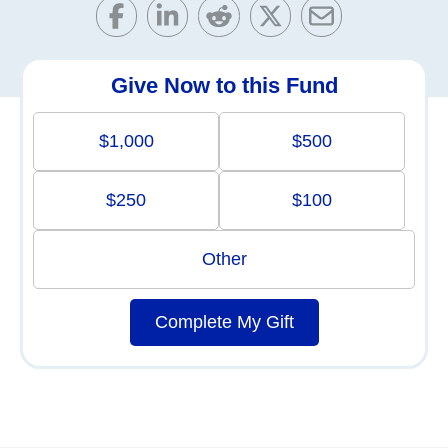
Give Now to this Fund
$1,000
$500
$250
$100
Other
Complete My Gift