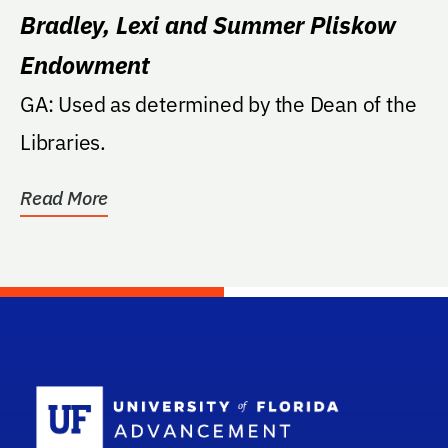
Bradley, Lexi and Summer Pliskow
Endowment
GA: Used as determined by the Dean of the
Libraries.
Read More
School Log