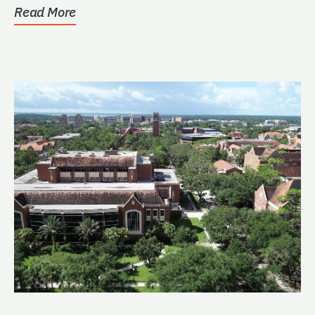
Read More