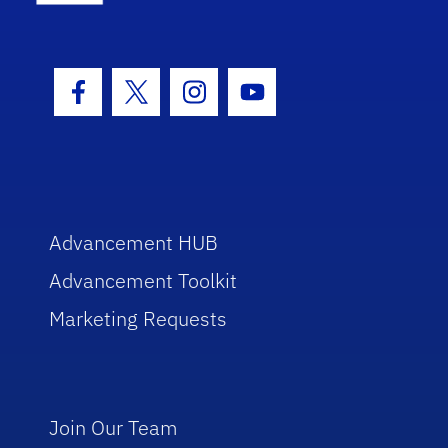
Facebook Icon
Twitter Icon
Instagram Icon
Youtube Icon
Advancement HUB
Advancement Toolkit
Marketing Requests
Join Our Team