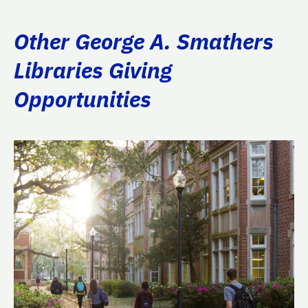
Other George A. Smathers
Libraries Giving
Opportunities