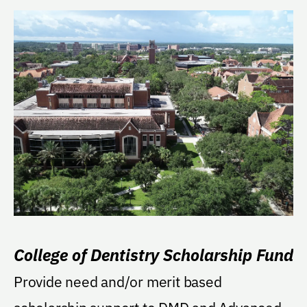
College of Dentistry Scholarship Fund
Provide need and/or merit based