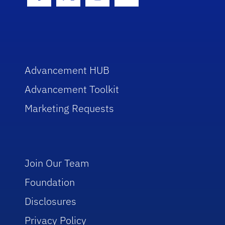
Facebook Icon
Twitter Icon
Instagram Icon
Youtube Icon
Advancement HUB
Advancement Toolkit
Marketing Requests
Join Our Team
Foundation
Disclosures
Privacy Policy