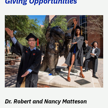
Giving Opportunities
Dr. Robert and Nancy Matteson