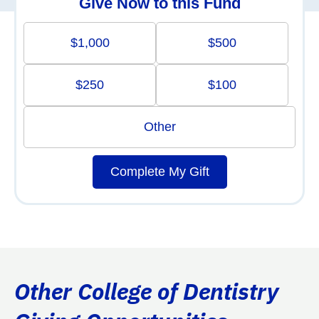
Give Now to this Fund
$1,000
$500
$250
$100
Other
Complete My Gift
Other College of Dentistry