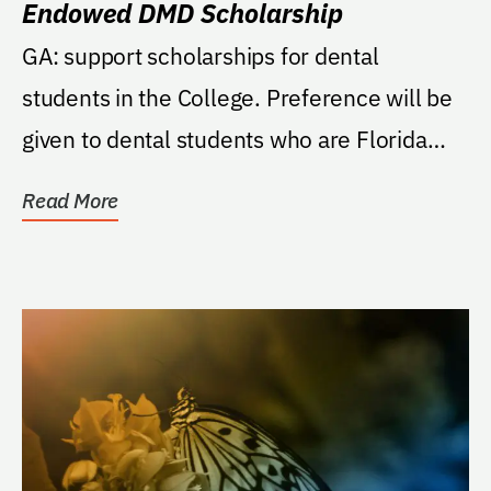
Endowed DMD Scholarship
GA: support scholarships for dental
students in the College. Preference will be
given to dental students who are Florida
residents.
Read More