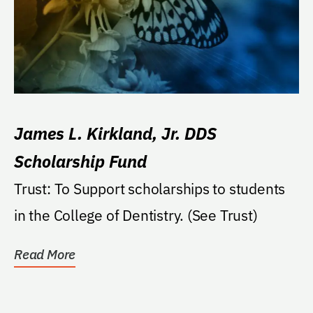
James L. Kirkland, Jr. DDS
Scholarship Fund
Trust: To Support scholarships to students
in the College of Dentistry. (See Trust)
Read More