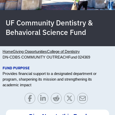
UF Community Dentistry &
Behavioral Science Fund
Home
Giving Opportunities
College of Dentistry
DN-CDBS COMMUNITY OUTREACH
Fund 024369
FUND PURPOSE
Provides financial support to a designated department or
program, sharpening its mission and strengthening its
academic impact