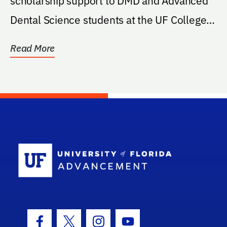
scholarship support to DMD and Advanced
Dental Science students at the UF College
of Dentistry.
Read More
School Log