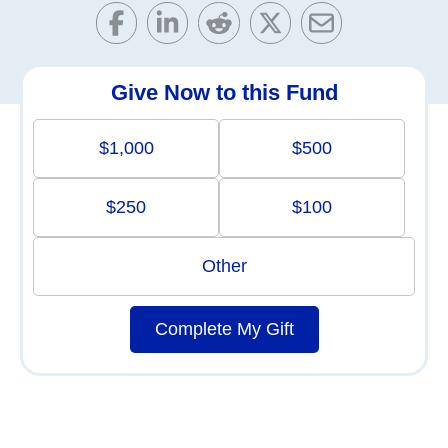
Give Now to this Fund
$1,000
$500
$250
$100
Other
Complete My Gift