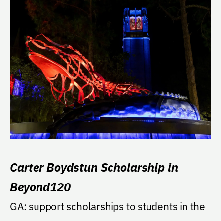
Carter Boydstun Scholarship in
Beyond120
GA: support scholarships to students in the