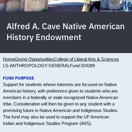
Alfred A. Cave Native American
History Endowment
Home
Giving Opportunities
College of Liberal Arts & Sciences
LS-ANTHROPOLOGY-GENERAL
Fund 024289
FUND PURPOSE
Support for students whose interests are focused on Native
American history, with preference given to students who are
members in a federally or state recognized Native American
tribe. Consideration will then be given to any student with a
promising future in Native American and Indigenous Studies.
The fund may also be used to support the UF American
Indian and Indigenous Studies Program (AIIS).