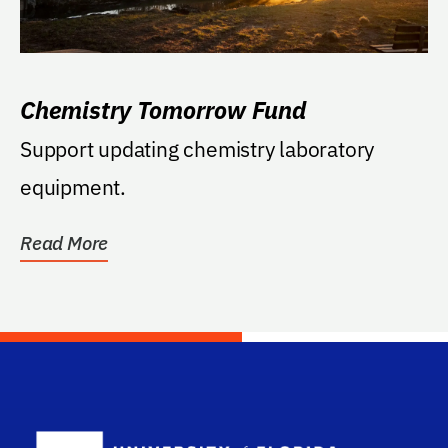
Chemistry Tomorrow Fund
Support updating chemistry laboratory
equipment.
Read More
School Log