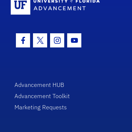
Facebook Icon
Twitter Icon
Instagram Icon
Youtube Icon
Advancement HUB
Advancement Toolkit
Marketing Requests