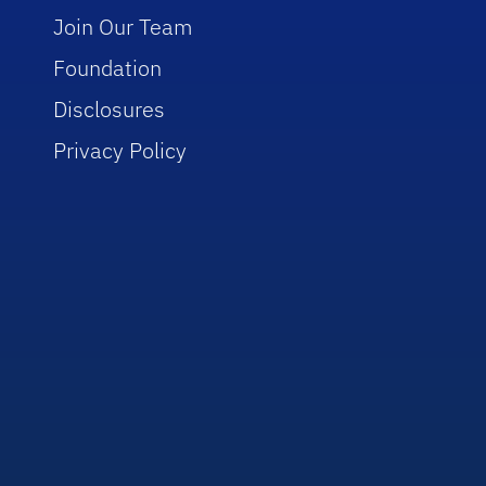
Join Our Team
Foundation
Disclosures
Privacy Policy