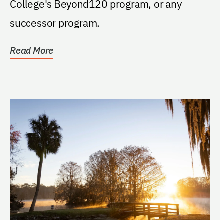
College's Beyond120 program, or any
successor program.
Read More