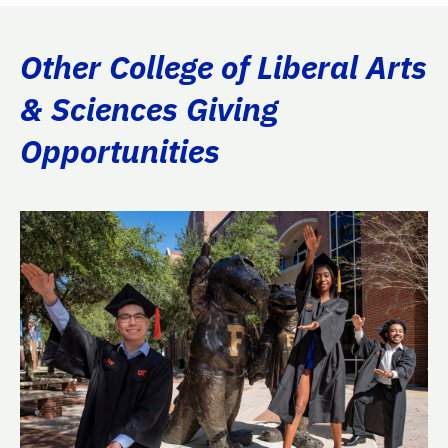
Other College of Liberal Arts
& Sciences Giving
Opportunities