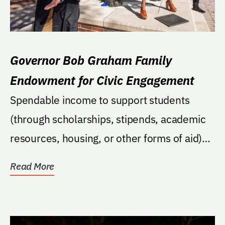
Governor Bob Graham Family
Endowment for Civic Engagement
Spendable income to support students
(through scholarships, stipends, academic
resources, housing, or other forms of aid)
who are...
Read More