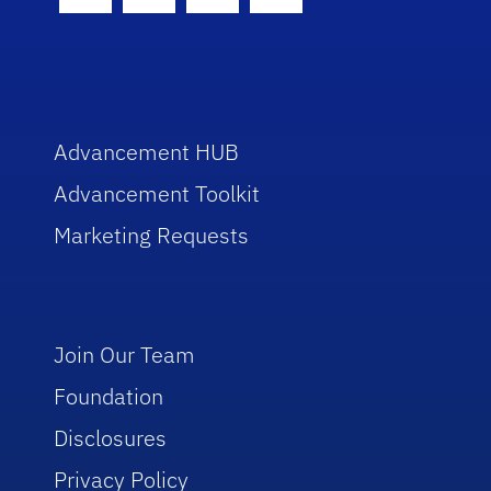
Facebook Icon
Twitter Icon
Instagram Icon
Youtube Icon
Advancement HUB
Advancement Toolkit
Marketing Requests
Join Our Team
Foundation
Disclosures
Privacy Policy