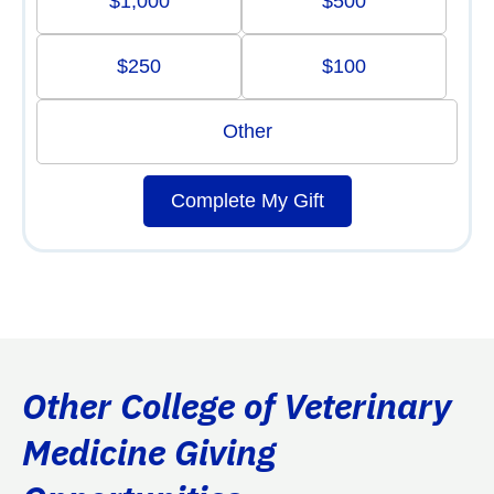
$1,000
$500
$250
$100
Other
Complete My Gift
Other College of Veterinary
Medicine Giving