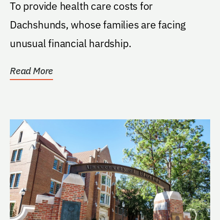
To provide health care costs for
Dachshunds, whose families are facing
unusual financial hardship.
Read More