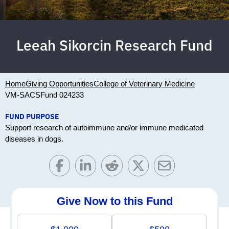
Leeah Sikorcin Research Fund
Home
Giving Opportunities
College of Veterinary Medicine
VM-SACS
Fund 024233
FUND PURPOSE
Support research of autoimmune and/or immune medicated
diseases in dogs.
Give Now to this Fund