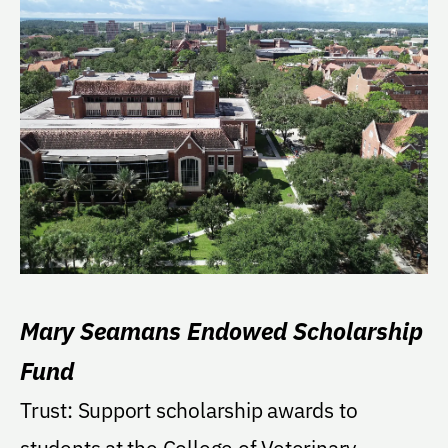
Mary Seamans Endowed Scholarship
Fund
Trust: Support scholarship awards to
students at the College of Veterinary