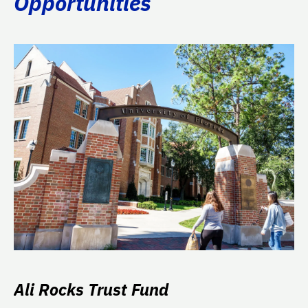
Opportunities
Ali Rocks Trust Fund