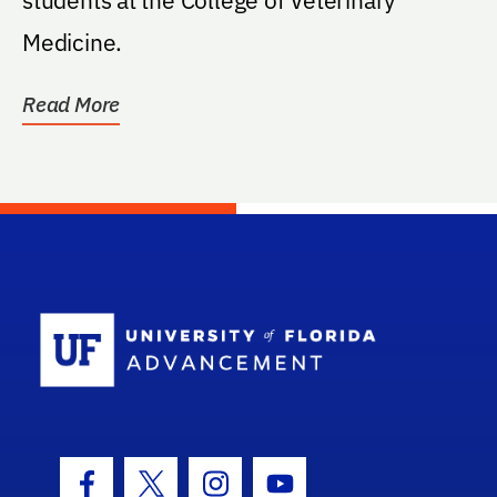
Medicine.
Read More
School Log