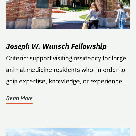
Joseph W. Wunsch Fellowship
Criteria: support visiting residency for large
animal medicine residents who, in order to
gain expertise, knowledge, or experience in
a...
Read More