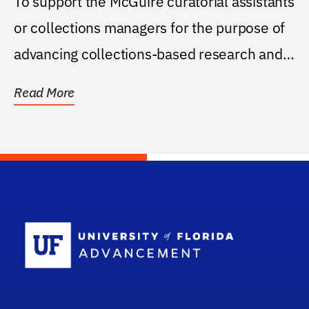
To support the McGuire curatorial assistants
or collections managers for the purpose of
advancing collections-based research and
student...
Read More
School Log