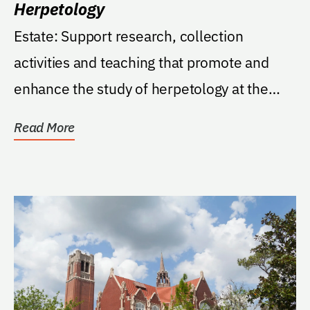
Herpetology
Estate: Support research, collection
activities and teaching that promote and
enhance the study of herpetology at the
Florida Museum of...
Read More