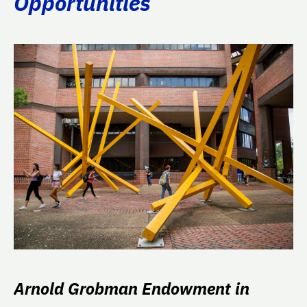
Opportunities
Arnold Grobman Endowment in