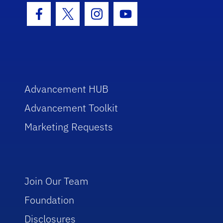
Facebook Icon
Twitter Icon
Instagram Icon
Youtube Icon
Advancement HUB
Advancement Toolkit
Marketing Requests
Join Our Team
Foundation
Disclosures