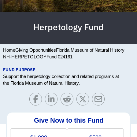
Herpetology Fund
Home
Giving Opportunities
Florida Museum of Natural History
NH-HERPETOLOGY
Fund 024161
FUND PURPOSE
Support the herpetology collection and related programs at
the Florida Museum of Natural History.
Give Now to this Fund