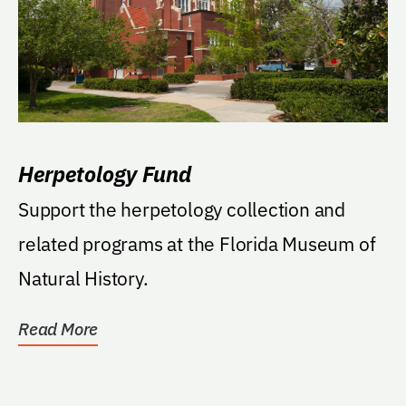
Herpetology Fund
Support the herpetology collection and
related programs at the Florida Museum of
Natural History.
Read More