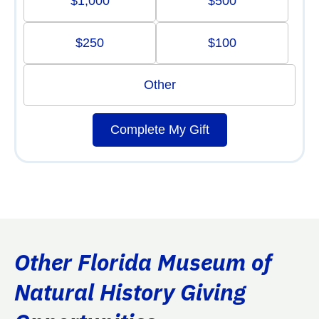
$1,000
$500
$250
$100
Other
Complete My Gift
Other Florida Museum of
Natural History Giving