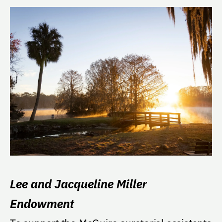
Lee and Jacqueline Miller
Endowment