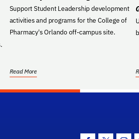
Support Student Leadership development
activities and programs for the College of
U
Pharmacy's Orlando off-campus site.
b
.
Read More
R
hool Logo Link