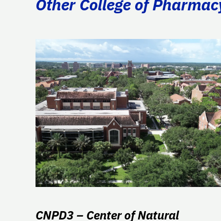
Other College of Pharmac
CNPD3 – Center of Natural