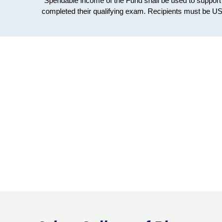
"Spendable income of the Fund shall be used to suppor
completed their qualifying exam. Recipients must be US c