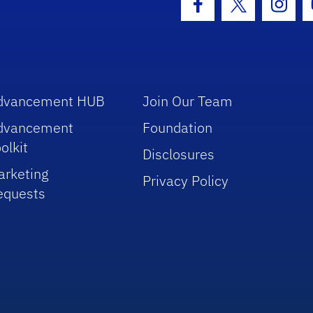
Facebook Icon
Twitter Icon
Insta
dvancement HUB
Join Our Team
dvancement
Foundation
olkit
Disclosures
arketing
Privacy Policy
equests