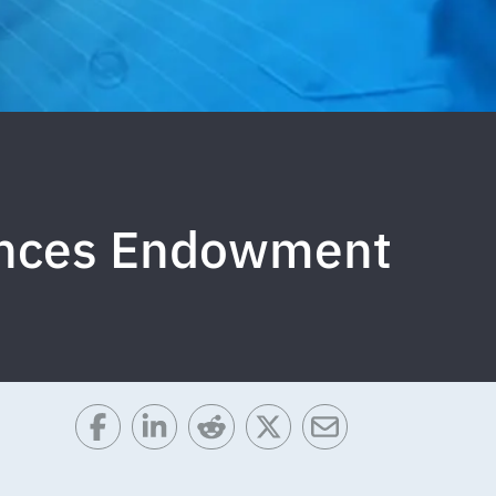
iences Endowment