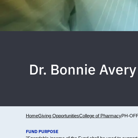
Dr. Bonnie Aver
Home
Giving Opportunities
College of Pharmacy
PH-OFF
FUND PURPOSE