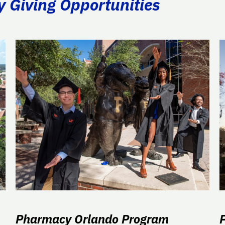
y Giving Opportunities
Pharmacy Orlando Program