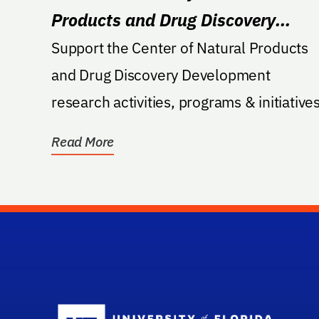
Products and Drug Discovery
Development
Support the Center of Natural Products
and Drug Discovery Development
research activities, programs & initiatives
Read More
Sc