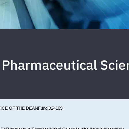
y Pharmaceutical Sc
ICE OF THE DEAN
Fund 024109