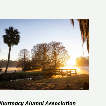
Pharmacy Alumni Association