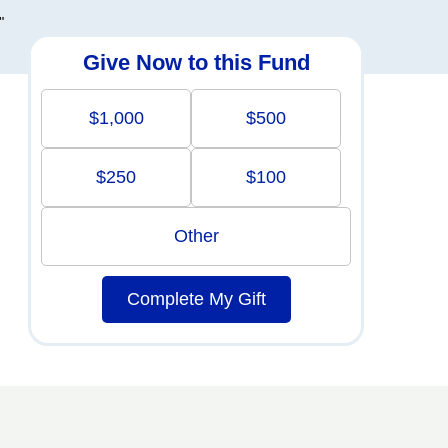
"
Give Now to this Fund
$1,000
$500
$250
$100
Other
Complete My Gift