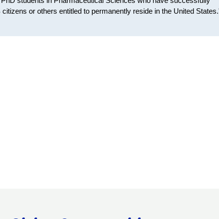
t PhD students in Pharmaceutical Sciences who have successfully
itizens or others entitled to permanently reside in the United States.