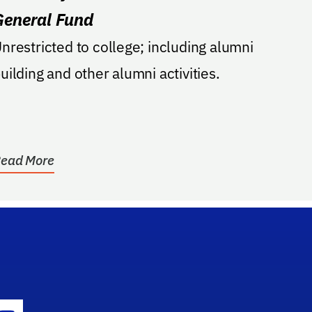
General Fund
nrestricted to college; including alumni
uilding and other alumni activities.
ead More