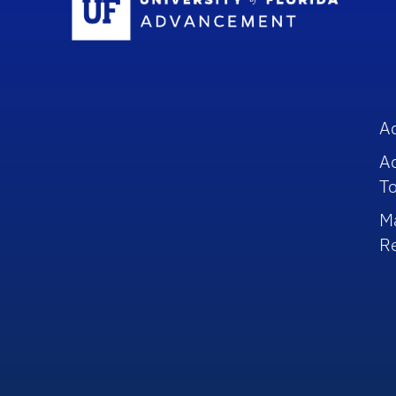
A
A
To
M
R