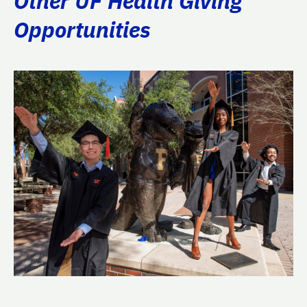
Other UF Health Giving
Opportunities