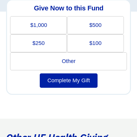
Give Now to this Fund
$1,000
$500
$250
$100
Other
Complete My Gift