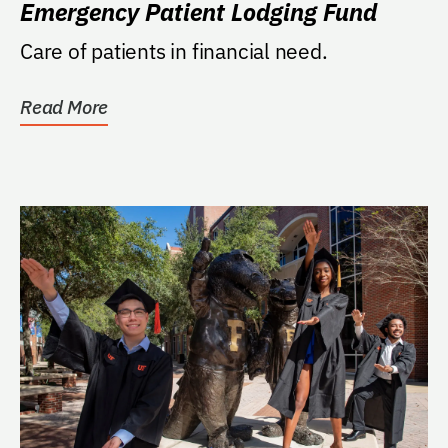
Emergency Patient Lodging Fund
Care of patients in financial need.
Read More