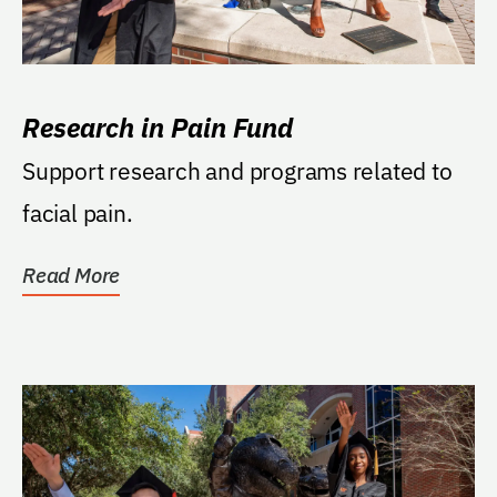
Research in Pain Fund
Support research and programs related to
facial pain.
Read More