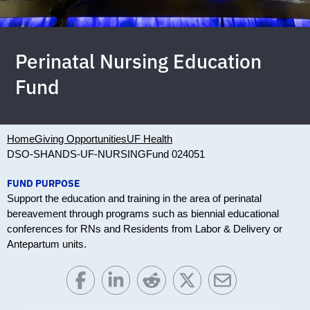
Perinatal Nursing Education
Fund
Home
Giving Opportunities
UF Health
DSO-SHANDS-UF-NURSING
Fund 024051
FUND PURPOSE
Support the education and training in the area of perinatal
bereavement through programs such as biennial educational
conferences for RNs and Residents from Labor & Delivery or
Antepartum units.