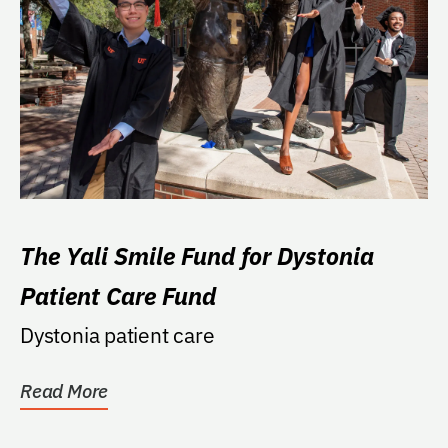
The Yali Smile Fund for Dystonia
Patient Care Fund
Dystonia patient care
Read More