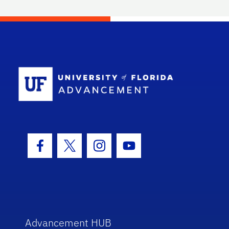
School Log
Facebook Icon
Twitter Icon
Instagram Icon
Youtube Icon
Advancement HUB