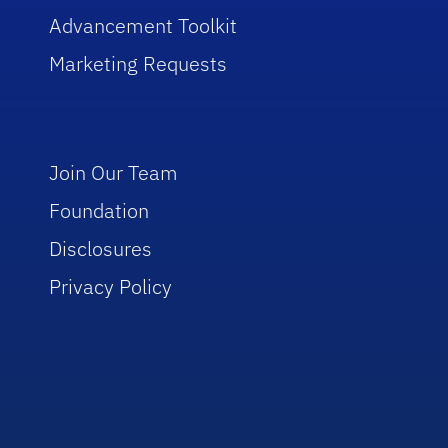
Advancement Toolkit
Marketing Requests
Join Our Team
Foundation
Disclosures
Privacy Policy