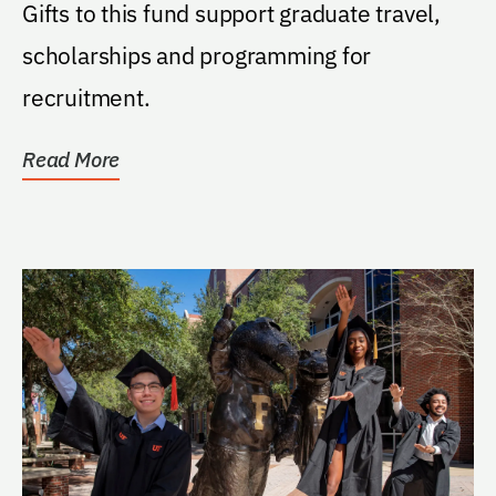
Gifts to this fund support graduate travel,
scholarships and programming for
recruitment.
Read More