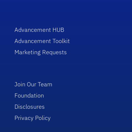
Advancement HUB
Advancement Toolkit
Marketing Requests
Join Our Team
Foundation
Disclosures
Privacy Policy