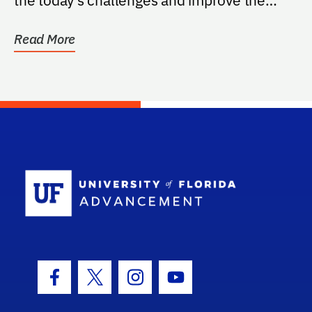
quality of...
Read More
School Log
Facebook Icon
Twitter Icon
Instagram Icon
Youtube Icon