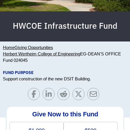
HWCOE Infrastructure Fund
Home
Giving Opportunities
Herbert Wertheim College of Engineering
EG-DEAN'S OFFICE
Fund 024045
FUND PURPOSE
Support construction of the new DSIT Building.
Give Now to this Fund