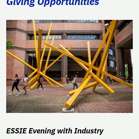
Giving Opportunities
ESSIE Evening with Industry