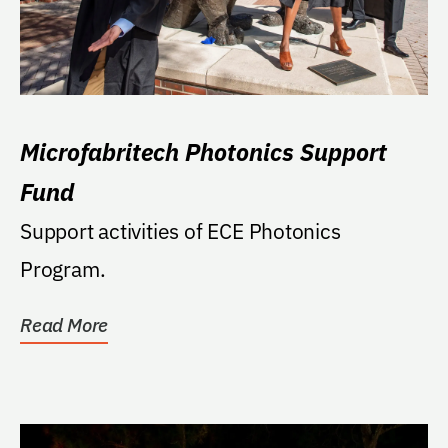
Microfabritech Photonics Support
Fund
Support activities of ECE Photonics
Program.
Read More