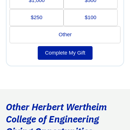
$1,000
$500
$250
$100
Other
Complete My Gift
Other Herbert Wertheim
College of Engineering