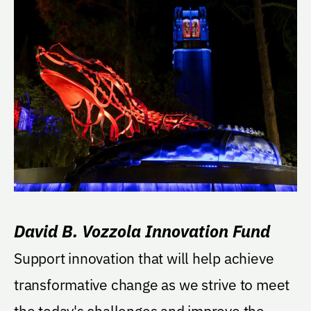
David B. Vozzola Innovation Fund
Support innovation that will help achieve
transformative change as we strive to meet
the today's challenges and improve the