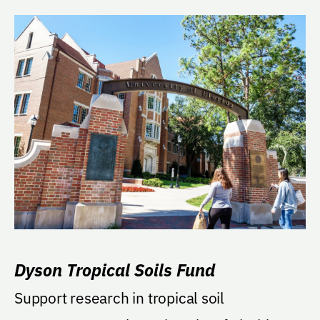
Dyson Tropical Soils Fund
Support research in tropical soil