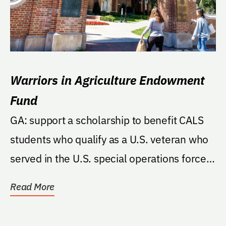
Warriors in Agriculture Endowment
Fund
GA: support a scholarship to benefit CALS
students who qualify as a U.S. veteran who
served in the U.S. special operations forces
of one...
Read More