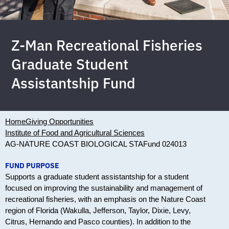
Z-Man Recreational Fisheries
Graduate Student
Assistantship Fund
Home
Giving Opportunities
Institute of Food and Agricultural Sciences
AG-NATURE COAST BIOLOGICAL STA
Fund 024013
FUND PURPOSE
Supports a graduate student assistantship for a student
focused on improving the sustainability and management of
recreational fisheries, with an emphasis on the Nature Coast
region of Florida (Wakulla, Jefferson, Taylor, Dixie, Levy,
Citrus, Hernando and Pasco counties). In addition to the