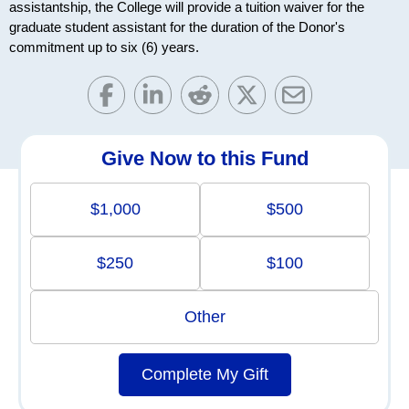
assistantship, the College will provide a tuition waiver for the
graduate student assistant for the duration of the Donor's
commitment up to six (6) years.
Give Now to this Fund
$1,000
$500
$250
$100
Other
Complete My Gift