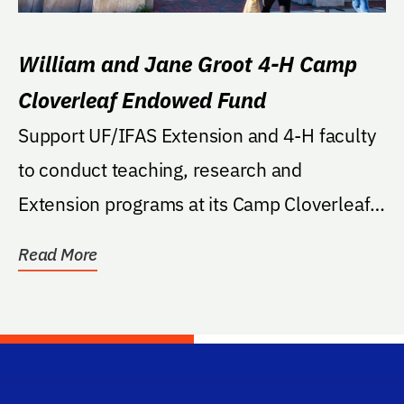
William and Jane Groot 4-H Camp
Cloverleaf Endowed Fund
Support UF/IFAS Extension and 4-H faculty
to conduct teaching, research and
Extension programs at its Camp Cloverleaf
location; to...
Read More