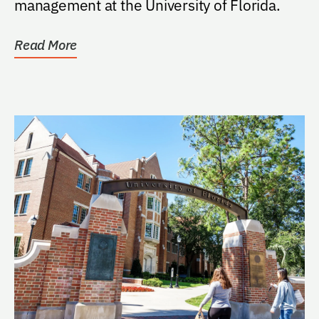
management at the University of Florida.
Read More