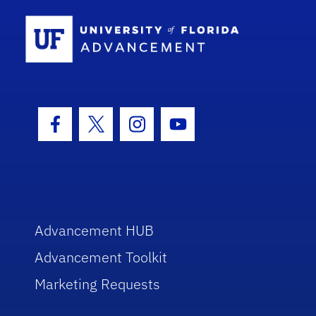
School Log
Facebook Icon
Twitter Icon
Instagram Icon
Youtube Icon
Advancement HUB
Advancement Toolkit
Marketing Requests