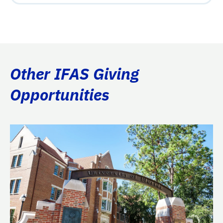
Other IFAS Giving
Opportunities