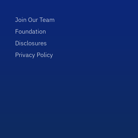
Join Our Team
Foundation
Disclosures
Privacy Policy