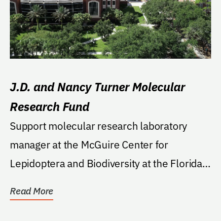
J.D. and Nancy Turner Molecular
Research Fund
Support molecular research laboratory
manager at the McGuire Center for
Lepidoptera and Biodiversity at the Florida
Museum of Natural...
Read More