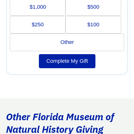
$1,000
$500
$250
$100
Other
Complete My Gift
Other Florida Museum of
Natural History Giving