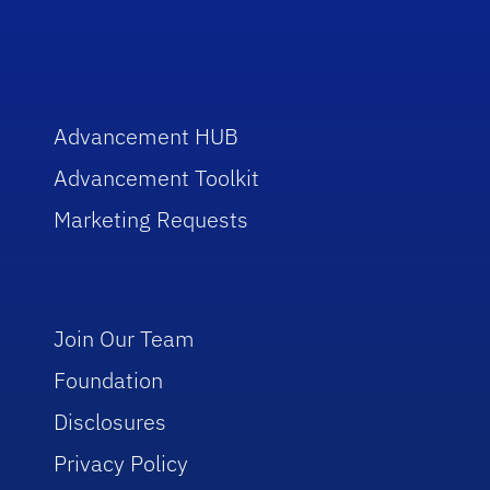
Advancement HUB
Advancement Toolkit
Marketing Requests
Join Our Team
Foundation
Disclosures
Privacy Policy