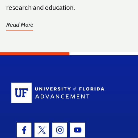
research and education.
Read More
School Log
Facebook Icon
Twitter Icon
Instagram Icon
Youtube Icon