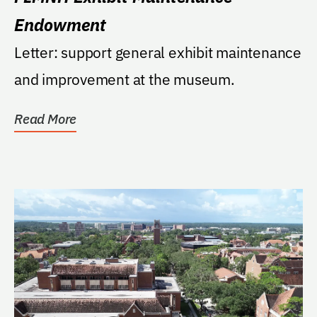
Endowment
Letter: support general exhibit maintenance
and improvement at the museum.
Read More