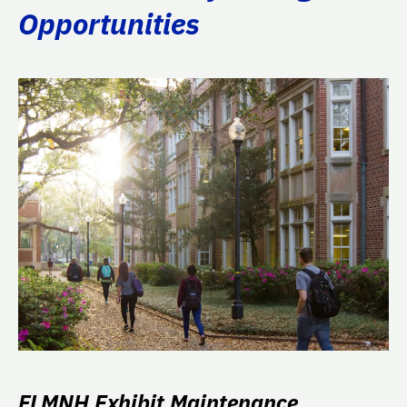
Opportunities
FLMNH Exhibit Maintenance