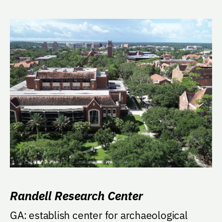
Randell Research Center
GA: establish center for archaeological