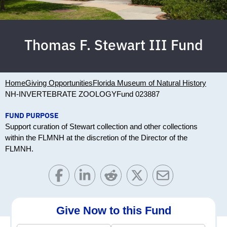
Thomas F. Stewart III Fund
Home
Giving Opportunities
Florida Museum of Natural History
NH-INVERTEBRATE ZOOLOGY
Fund 023887
FUND PURPOSE
Support curation of Stewart collection and other collections
within the FLMNH at the discretion of the Director of the
FLMNH.
Give Now to this Fund