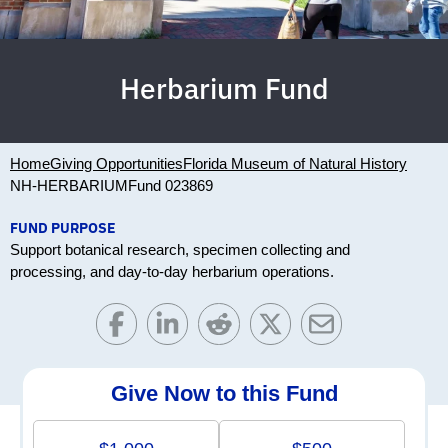
Herbarium Fund
Home
Giving Opportunities
Florida Museum of Natural History
NH-HERBARIUM
Fund 023869
FUND PURPOSE
Support botanical research, specimen collecting and
processing, and day-to-day herbarium operations.
Give Now to this Fund