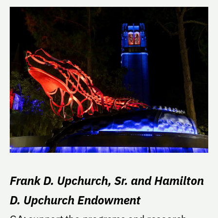
Frank D. Upchurch, Sr. and Hamilton
D. Upchurch Endowment