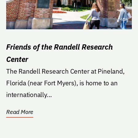
Friends of the Randell Research
Center
The Randell Research Center at Pineland,
Florida (near Fort Myers), is home to an
internationally...
Read More