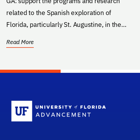
GA: support the programs and research
related to the Spanish exploration of
Florida, particularly St. Augustine, in the
Institute of...
Read More
School Log