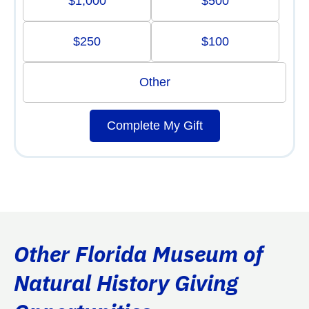
$1,000
$500
$250
$100
Other
Complete My Gift
Other Florida Museum of
Natural History Giving