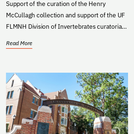
Support of the curation of the Henry
McCullagh collection and support of the UF
FLMNH Division of Invertebrates curatorial
activities at...
Read More