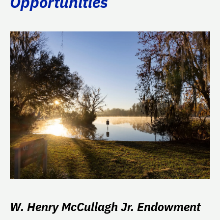
Opportunities
W. Henry McCullagh Jr. Endowment