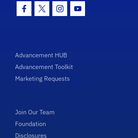
Facebook Icon
Twitter Icon
Instagram Icon
Youtube Icon
Advancement HUB
Advancement Toolkit
Marketing Requests
Join Our Team
Foundation
Disclosures